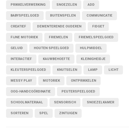
PRIKKELVERWERKING
SNOEZELEN
ADD
BABYSPEELGOED
BUITENSPELEN
COMMUNICATIE
CREATIEF
DEMENTERENDE OUDEREN
FIDGET
FIJNE MOTORIEK
FRIEMELEN
FRIEMELSPEELGOED
GELUID
HOUTEN SPEELGOED
HULPMIDDEL
INTERACTIEF
KAUWBEHOEFTE
KLEINIGHEIDJE
KLEUTERSPEELGOED
KNUTSELEN
LAMP
LICHT
MESSY PLAY
MOTORIEK
ONTPRIKKELEN
OOG-HANDCOÖRDINATIE
PEUTERSPEELGOED
SCHOOLMATERIAAL
SENSORISCH
SNOEZELKAMER
SORTEREN
SPEL
ZINTUIGEN