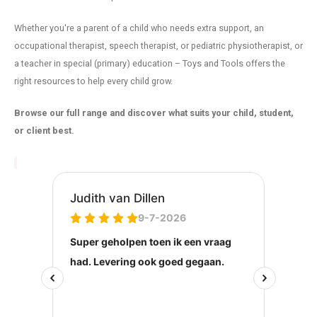
Whether you're a parent of a child who needs extra support, an
occupational therapist, speech therapist, or pediatric physiotherapist, or
a teacher in special (primary) education – Toys and Tools offers the
right resources to help every child grow.
Browse our full range and discover what suits your child, student,
or client best.