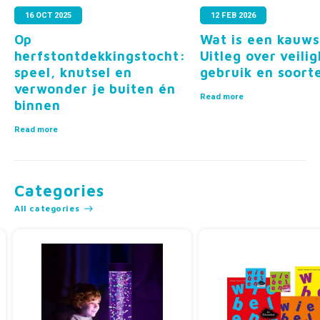
16 OCT 2025
12 FEB 2026
?
Op
Wat is een kauws
herfstontdekkingstocht:
Uitleg over veilig
speel, knutsel en
gebruik en soort
verwonder je buiten én
Read more
binnen
Read more
Categories
All categories