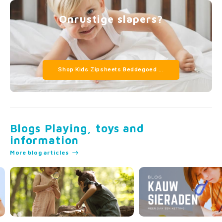
Onrustige slapers?
Shop Kids Zipsheets Beddegoed ...
Blogs Playing, toys and
information
More blog articles