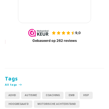
Tags
All tags
ADHD
AUTISME
COACHING
EMB
HSP
HOOGBEGAAFD
MOTORISCHE ACHTERSTAND