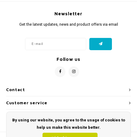
Newsletter
Get the latest updates, news and product offers via email
Follow us
Contact
Customer service
My account
By using our website, you agree to the usage of cookies to
help us make this website better.