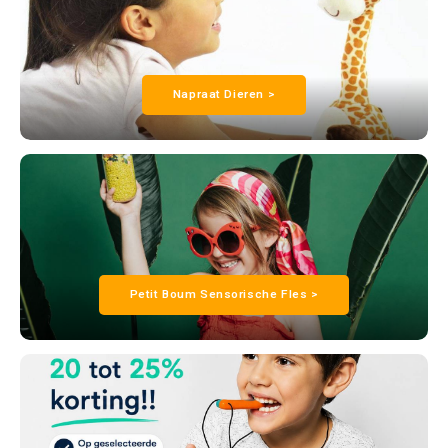
Napraat Dieren >
Petit Boum Sensorische Fles >