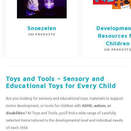
Snoezelen
Developmen
203 PRODUCTS
Resources 
Children
245 PRODUCT
Toys and Tools – Sensory and
Educational Toys for Every Child
Are you looking for sensory and educational toys, materials to support
motor development, or tools for children with
ADHD, autism, or
disabilities
? At Toys and Tools, you’ll find a wide range of carefully
selected items tailored to the developmental level and individual needs
of each child.