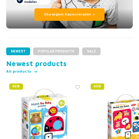
Chewigem Kauwsieraden >
NEWEST
POPULAR PRODUCTS
SALE
Newest products
All products
NEW
NEW