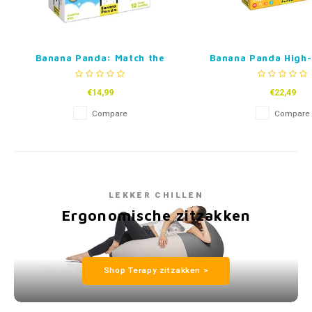
Banana Panda: Match the
Banana Panda High-
Baby
Puzzle – Find the
€14,99
€22,49
Compare
Compare
LEKKER CHILLEN
Ergonomische zitzakken
Shop Terapy zitzakken >