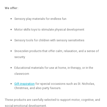
We offer:
Sensory play materials for endless fun
Motor skills toys to stimulate physical development
Sensory tools for children with sensory sensitivities
Snoezelen products that offer calm, relaxation, and a sense of
security
Educational materials for use at home, in therapy, or in the
classroom
Gift inspiration
for special occasions such as St. Nicholas,
Christmas, and also party favours.
These products are carefully selected to support motor, cognitive, and
social-emotional development.