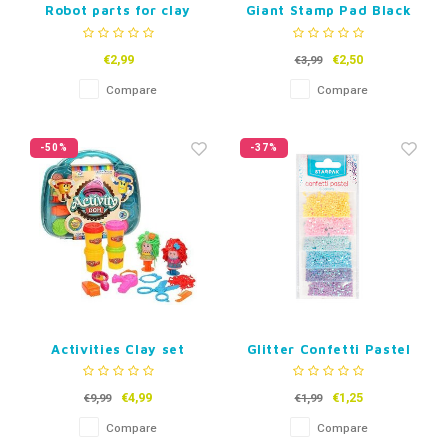
Robot parts for clay
Giant Stamp Pad Black
€2,99
€2,50
€3,99
Compare
Compare
-50%
-37%
Activities Clay set
Glitter Confetti Pastel
2g, 6 Colours
€4,99
€1,25
€9,99
€1,99
Compare
Compare