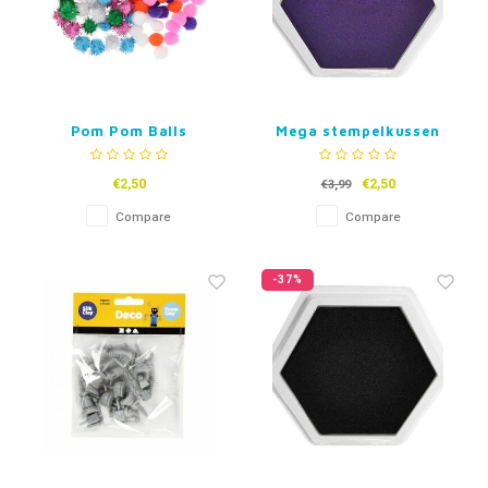
Pom Pom Balls
Mega stempelkussen
Paars
€2,50
€2,50
€3,99
Compare
Compare
-37%