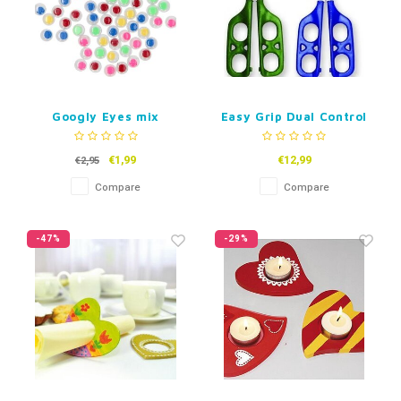
Googly Eyes mix
Easy Grip Dual Control
Teachings Scissors
€1,99
€12,99
€2,95
Compare
Compare
-47%
-29%