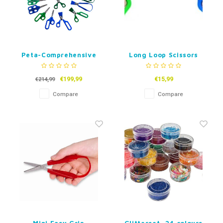
Peta-Comprehensive
Long Loop Scissors
Scissor Assesment Kit
- Set of 15
€199,99
€15,99
€214,99
Compare
Compare