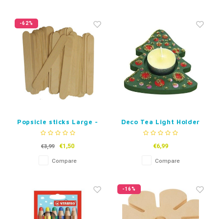
-62%
Popsicle sticks Large -
Deco Tea Light Holder
Natural - 50 pcs
Christmas Tree - Set
of 3
€1,50
€6,99
€3,99
Compare
Compare
-16%