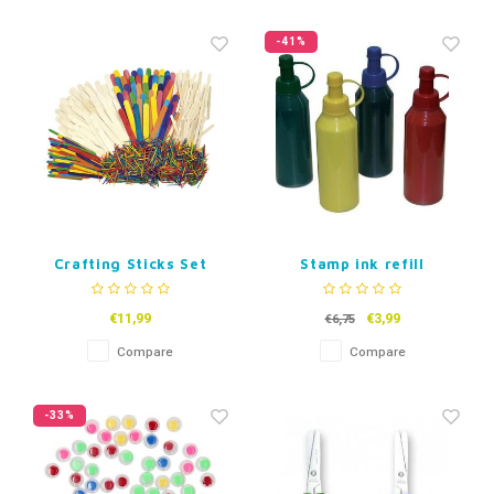
-41%
Crafting Sticks Set
Stamp ink refill
€11,99
€3,99
€6,75
Compare
Compare
-33%