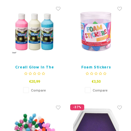
Creall Glow In The
Foam Stickers
Dark Paint
Alphabet
€20,99
€3,50
Compare
Compare
-37%