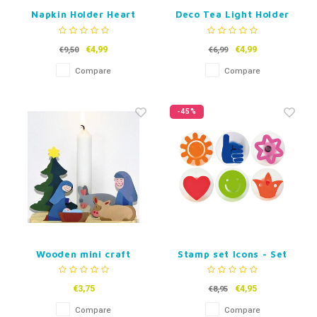
Napkin Holder Heart
Deco Tea Light Holder
Heart - Set of 3
€4,99
€4,99
€9,50
€6,99
Compare
Compare
-45%
Wooden mini craft
Stamp set Icons - Set
Christmas stall with
of 6
candle holder
€3,75
€4,95
€8,95
Compare
Compare