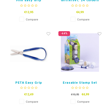
Mini Easy Grip
Glitterset, 24 colours
Childrens Scissors
€12,95
€4,99
Compare
Compare
-64%
PETA Easy Grip
Erasable Stamp Set
Scissors
Marine Life
€12,49
€4,99
€13,95
Compare
Compare