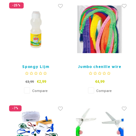
Fidget Toys
Timers
Free Printables
-25%
Party Gifts
Sleep
Gift Inspiration
Spongy Lijm
Jumbo chenille wire
Pipe cleaners
€2,99
€4,99
€3,99
Compare
Compare
-7%