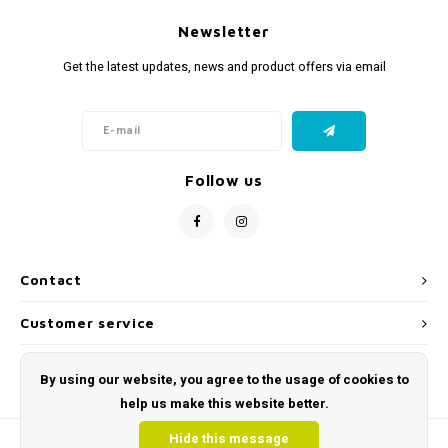
Newsletter
Get the latest updates, news and product offers via email
Follow us
Contact
Customer service
My account
By using our website, you agree to the usage of cookies to
help us make this website better.
Hide this message