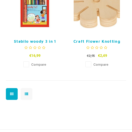
Stabilo woody 3 in 1
Craft Flower Knotting
Pencil Case - 6 Colors
Wheel
€16,99
€2,49
€2,95
Compare
Compare