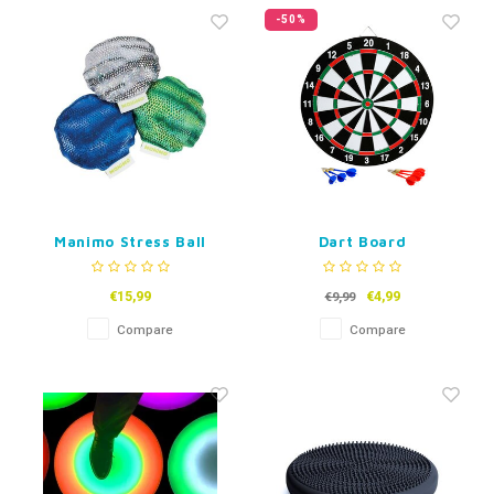
Fidget Toys
Timers
Free Printables
-50%
Party Gifts
Sleep
Gift Inspiration
Manimo Stress Ball
Dart Board
€15,99
€4,99
€9,99
Compare
Compare