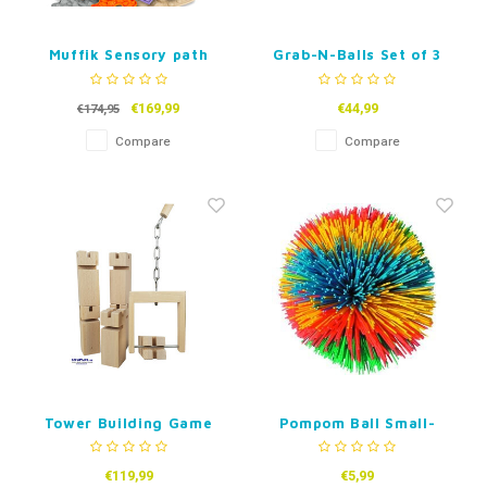
Muffik Sensory path
Grab-N-Balls Set of 3
XXL -19pc Puzzle Mat
Set
€169,99
€44,99
€174,95
Compare
Compare
Tower Building Game
Pompom Ball Small-
7cm
€119,99
€5,99