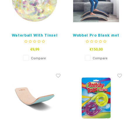
Waterball With Tinsel
Wobbel Pro Blank met
Vilt
€9,99
€150,00
Compare
Compare