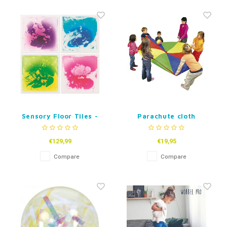
Sensory Floor Tiles -
Parachute cloth
Set of 4
€129,99
€19,95
Compare
Compare