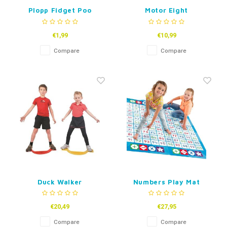
Plopp Fidget Poo
Motor Eight
€1,99
€10,99
Compare
Compare
Duck Walker
Numbers Play Mat
€20,49
€27,95
Compare
Compare