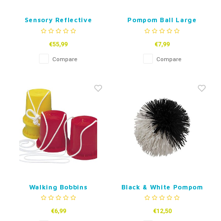
Sensory Reflective
Pompom Ball Large
Sound Balls
€55,99
€7,99
Compare
Compare
Walking Bobbins
Black & White Pompom
Ball 12 cm
€6,99
€12,50