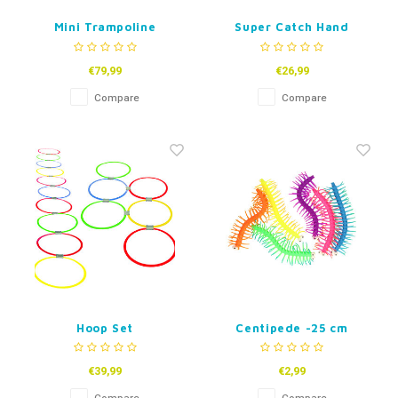
Mini Trampoline
Super Catch Hand
Wrap
€79,99
€26,99
Compare
Compare
Hoop Set
Centipede -25 cm
€39,99
€2,99