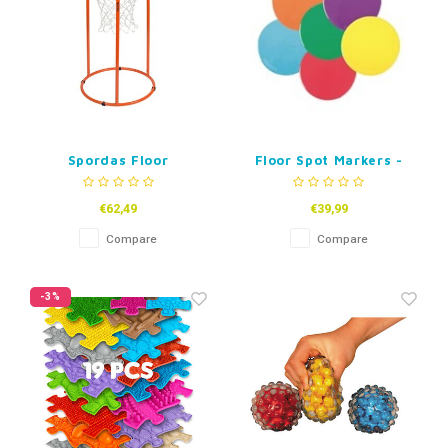
Spordas Floor
Floor Spot Markers -
Basketball Hoop
Circles
€62,49
€39,99
Compare
Compare
-3%