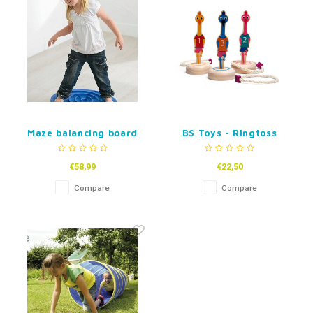
Maze balancing board
BS Toys - Ringtoss
Snail
Birds
€58,99
€22,50
Compare
Compare