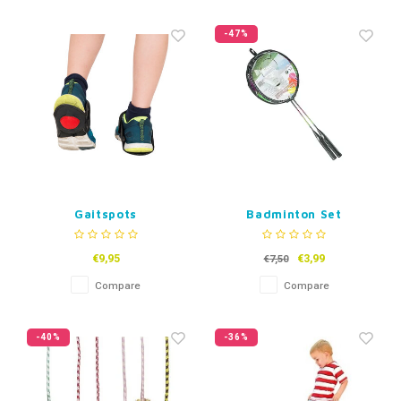
-47%
Gaitspots
Badminton Set
€9,95
€3,99
€7,50
Compare
Compare
-40%
-36%