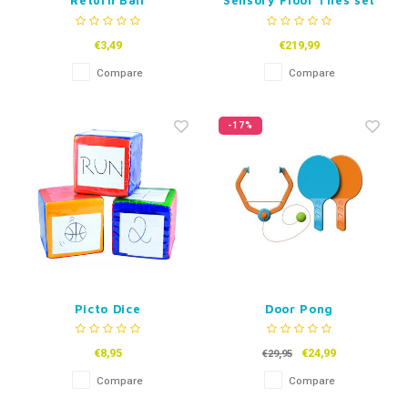
Return Ball
Sensory Floor Tiles set
of 6 -50 cm
€3,49
€219,99
Compare
Compare
-17%
Picto Dice
Door Pong
€8,95
€24,99
€29,95
Compare
Compare