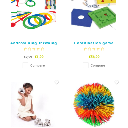
Androni Ring throwing
Coordination game
game pack
€1,99
€56,99
€2,99
Compare
Compare