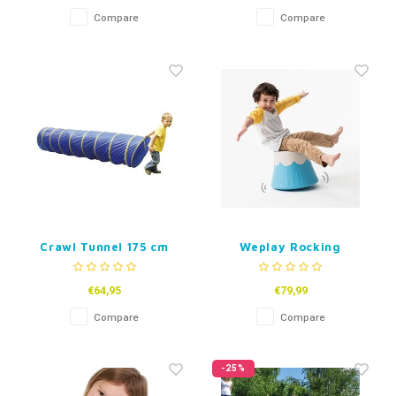
Compare
Compare
Crawl Tunnel 175 cm
Weplay Rocking
Volcano
€64,95
€79,99
Compare
Compare
-25%