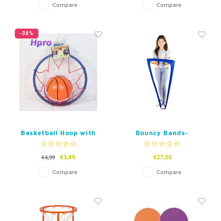
Compare
Compare
-30%
Basketball Hoop with
Bouncy Bands-
Ball
Stretchy Band Fidget
€3,49
€27,50
€4,99
Compare
Compare