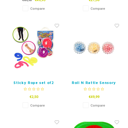
€49,95
€27,50
€69,95
Compare
Compare
Sticky Rope set of2
Roll N Rattle Sensory
Balls
€2,50
€49,99
Compare
Compare