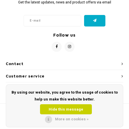
Get the latest updates, news and product offers via email
Follow us
Contact
Customer service
My account
By using our website, you agree to the usage of cookies to
help us make this website better.
Hide this message
More on cookies »
© Copyright 2026 Toys and Tools | Sensory & Educational Toys - Powered by
Lightspeed
- Theme by
Shopmonkey