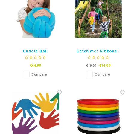
Cuddle Ball
Catch me! Ribbons -
Set of 4
€44,99
€14,99
€19,99
Compare
Compare