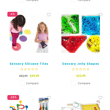
Compare
Compare
-6%
Sensory Silicone Tiles
Sensory Jelly Shapes
Set of 4
€49,99
€23,99
€52,99
Compare
Compare
-33%