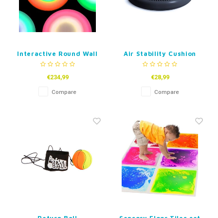
Interactive Round Wall
Air Stability Cushion
and Floor Tile-30 or
Wobble With Pump
50cm
€234,99
€28,99
Compare
Compare