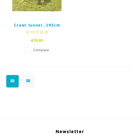
Crawl tunnel, 295cm
€79,95
Compare
Newsletter