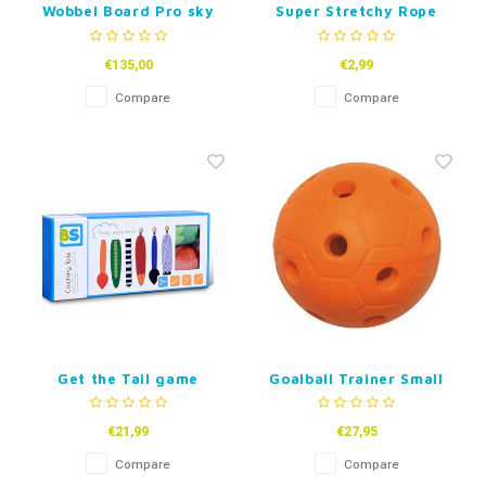
Wobbel Board Pro sky
Super Stretchy Rope
(per 2)
€135,00
€2,99
Compare
Compare
Get the Tail game
Goalball Trainer Small
€21,99
€27,95
Compare
Compare