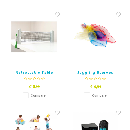
Retractable Table
Juggling Scarves
Tennis Net
€15,99
€10,99
Compare
Compare