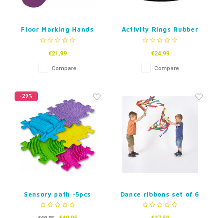
Floor Marking Hands
Activity Rings Rubber
€21,99
€24,99
Compare
Compare
-29%
Sensory path -5pcs
Dance ribbons set of 6
Puzzle Mats