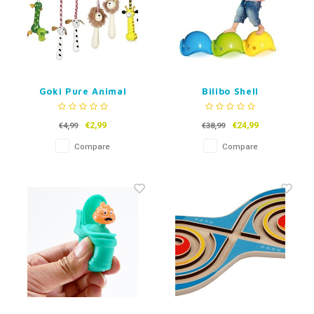
Goki Pure Animal
Bilibo Shell
Skipping Rope
€2,99
€24,99
€4,99
€38,99
Compare
Compare