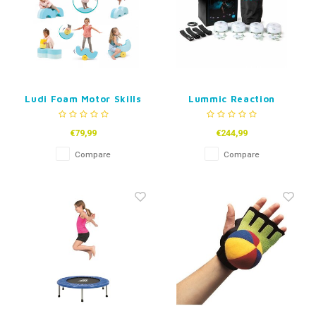
Ludi Foam Motor Skills
Lummic Reaction
Shapes
Lights - set of 4
€79,99
€244,99
Compare
Compare