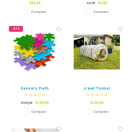
€23,49
€2,49
€3,99
Compare
Compare
-21%
Sensory Path
crawl Tunnel
Transparant
€109,99
€124,99
€139,95
Compare
Compare