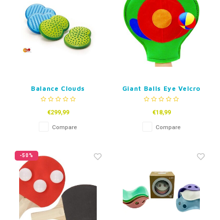
Balance Clouds
Giant Balls Eye Velcro
Glove
€299,99
€18,99
Compare
Compare
-50%