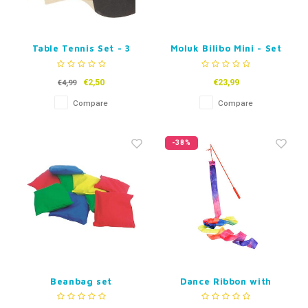
Table Tennis Set - 3
Moluk Bilibo Mini - Set
Stars
of 6 small Bilibos -
Mixed Colours.
€2,50
€23,99
€4,99
Compare
Compare
-38%
Beanbag set
Dance Ribbon with
(expansion or
Stick
replacement set).