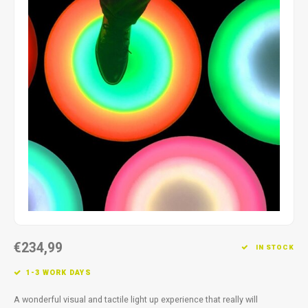
Fidget Toys
Timers
Free Printables
Party Gifts
Sleep
Gift Inspiration
€234,99
IN STOCK
1-3 WORK DAYS
A wonderful visual and tactile light up experience that really will