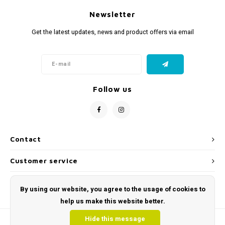
Newsletter
Get the latest updates, news and product offers via email
Follow us
Contact
Customer service
My account
By using our website, you agree to the usage of cookies to
help us make this website better.
Hide this message