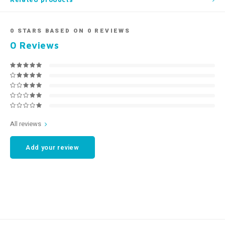
0
STARS BASED ON
0
REVIEWS
0
Reviews
All reviews
Add your review