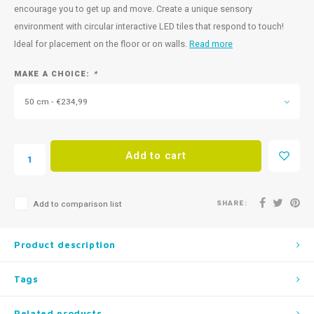
encourage you to get up and move. Create a unique sensory
environment with circular interactive LED tiles that respond to touch!
Ideal for placement on the floor or on walls.
Read more
MAKE A CHOICE:
*
50 cm - €234,99
Add to cart
SHARE:
Add to comparison list
Product description
Tags
Related products