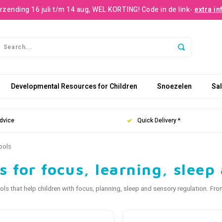
rzending 16 juli t/m 14 aug, WEL KORTING! Code in de link-
extra in
Developmental Resources for Children
Snoezelen
Sa
dvice
Quick Delivery *
ools
s for focus, learning, slee
ols that help children with focus, planning, sleep and sensory regulation. F