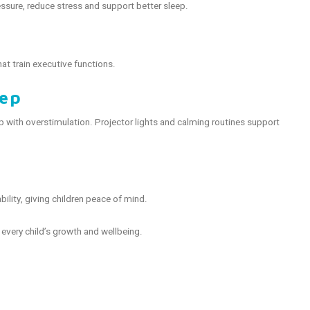
ssure, reduce stress and support better sleep.
at train executive functions.
eep
with overstimulation. Projector lights and calming routines support
bility, giving children peace of mind.
every child’s growth and wellbeing.