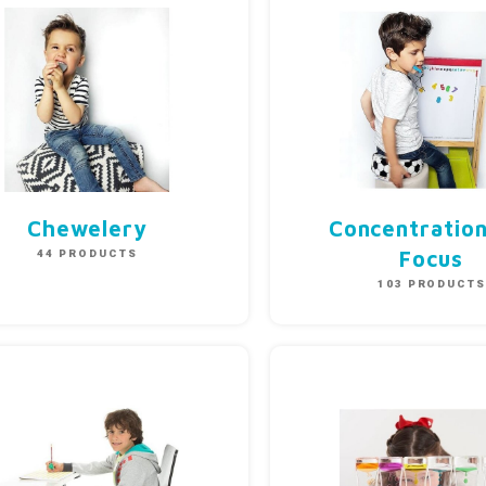
Chewelery
Concentratio
44 PRODUCTS
Focus
103 PRODUCT