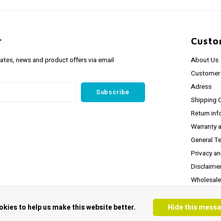
r
Custo
dates, news and product offers via email
About Us
Customer 
Adress
Subscribe
Shipping 
Return inf
Warranty 
General T
Privacy a
Disclaime
Wholesale
* Latest S
okies to help us make this website better.
Hide this mess