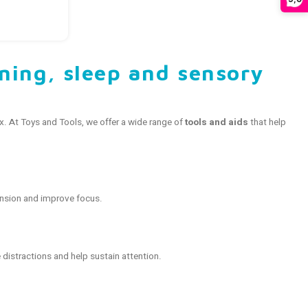
rning, sleep and sensory
ax. At Toys and Tools, we offer a wide range of
tools and aids
that help
nsion and improve focus.
distractions and help sustain attention.