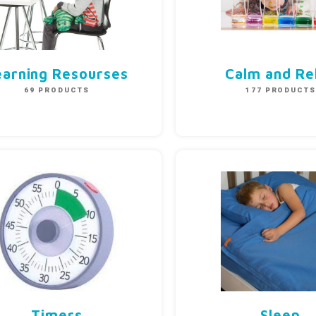
earning Resourses
Calm and Re
69 PRODUCTS
177 PRODUCT
Timers
Sleep