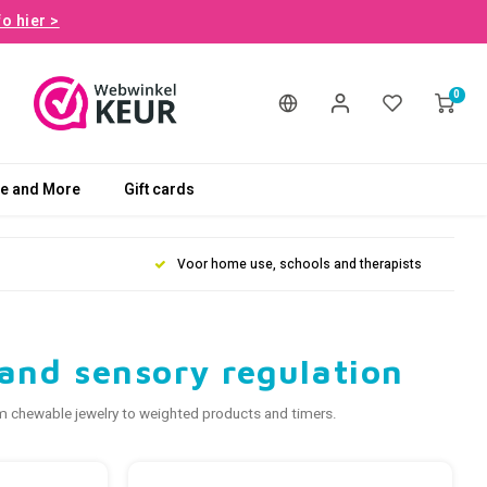
fo hier >
0
le and More
Gift cards
Voor home use, schools and therapists
p and sensory regulation
rom chewable jewelry to weighted products and timers.