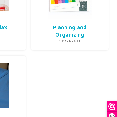
lax
Planning and
S
Organizing
4 PRODUCTS
9,0