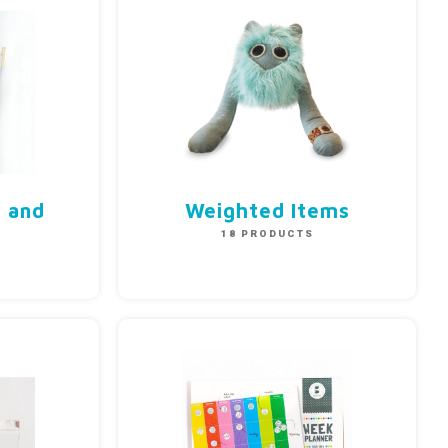
n and
Weighted Items
18 PRODUCTS
S