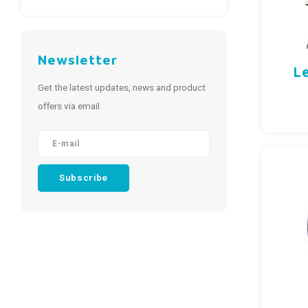
Newsletter
L
Get the latest updates, news and product
offers via email
Subscribe