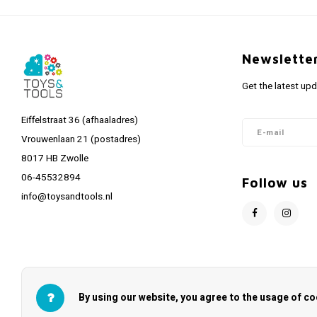
Newslette
Get the latest up
Eiffelstraat 36 (afhaaladres)
Vrouwenlaan 21 (postadres)
8017 HB Zwolle
06-45532894
Follow us
info@toysandtools.nl
By using our website, you agree to the usage of co