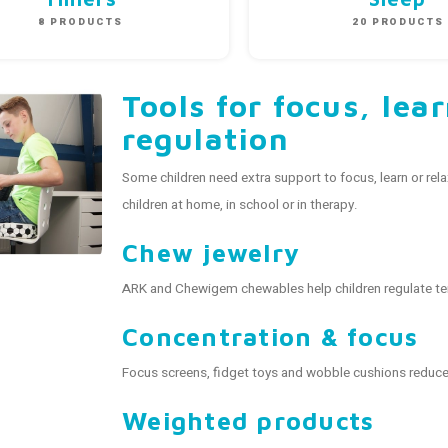
8 PRODUCTS
20 PRODUCTS
Tools for focus, lea
regulation
Some children need extra support to focus, learn or rel
children at home, in school or in therapy.
Chew jewelry
ARK and Chewigem chewables help children regulate te
Concentration & focus
Focus screens, fidget toys and wobble cushions reduce 
Weighted products