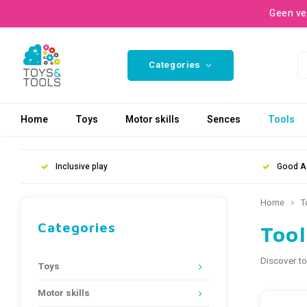
Geen ve
Categories
Home
Toys
Motor skills
Sences
Tools
Inclusive play
Good A
Home
T
Categories
Tool
Discover to
Toys
Motor skills