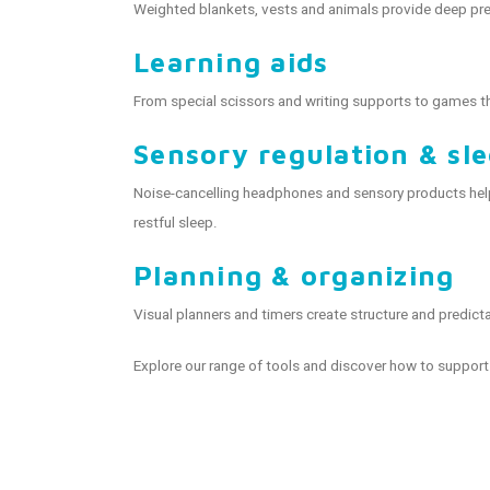
Weighted blankets, vests and animals provide deep pre
Learning aids
From special scissors and writing supports to games th
Sensory regulation & sl
Noise-cancelling headphones and sensory products help 
restful sleep.
Planning & organizing
Visual planners and timers create structure and predicta
Explore our range of tools and discover how to support 