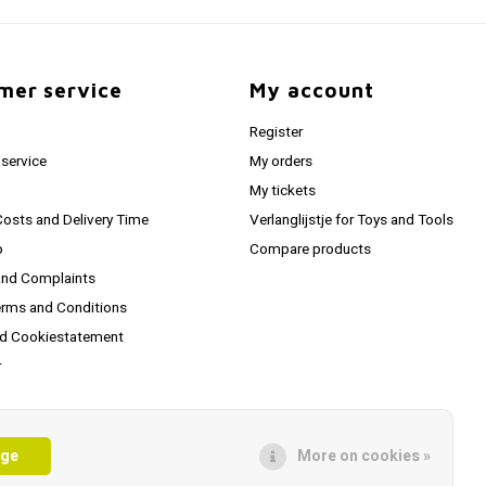
mer service
My account
Register
service
My orders
My tickets
Costs and Delivery Time
Verlanglijstje for Toys and Tools
o
Compare products
and Complaints
erms and Conditions
nd Cookiestatement
r
hipping Info
age
More on cookies »