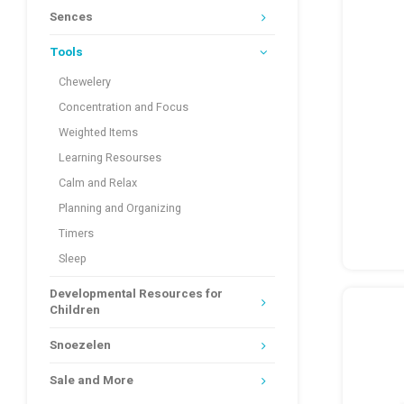
Sences
Tools
Chewelery
Concentration and Focus
Weighted Items
Learning Resourses
Calm and Relax
Planning and Organizing
Timers
Sleep
Developmental Resources for
Children
Snoezelen
Sale and More