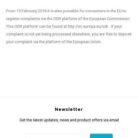
From 15 February 2016 it is also possible for consumers in the EU to
register complaints via the ODR platform of the European Commission.
This ODR platform can be found at http://ec.europa.eu/odr . If your
complaint is not yet being processed elsewhere, you are free to deposit
your complaint via the platform of the European Union.
Newsletter
Get the latest updates, news and product offers via email