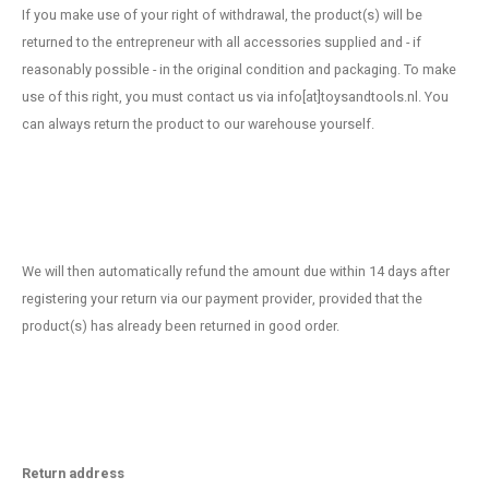
If you make use of your right of withdrawal, the product(s) will be
returned to the entrepreneur with all accessories supplied and - if
reasonably possible - in the original condition and packaging. To make
use of this right, you must contact us via info[at]toysandtools.nl. You
can always return the product to our warehouse yourself.
We will then automatically refund the amount due within 14 days after
registering your return via our payment provider, provided that the
product(s) has already been returned in good order.
Return address