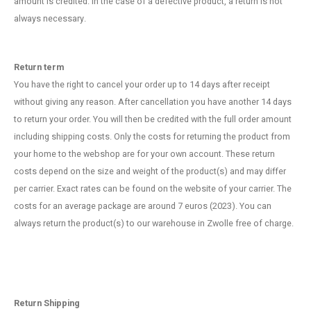
amount is credited. In the case of a defective product, a return is not
Fidget Toys
Timers
Free Printables
always necessary.
Party Gifts
Sleep
Return term
Gift Inspiration
You have the right to cancel your order up to 14 days after receipt
without giving any reason. After cancellation you have another 14 days
to return your order. You will then be credited with the full order amount
including shipping costs. Only the costs for returning the product from
your home to the webshop are for your own account. These return
costs depend on the size and weight of the product(s) and may differ
per carrier. Exact rates can be found on the website of your carrier. The
costs for an average package are around 7 euros (2023). You can
always return the product(s) to our warehouse in Zwolle free of charge.
Return Shipping