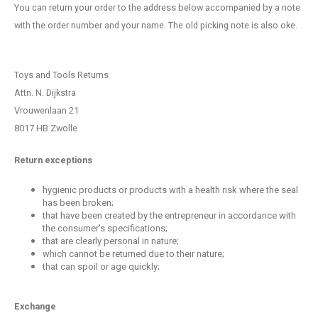
You can return your order to the address below accompanied by a note
with the order number and your name. The old picking note is also oke.
Toys and Tools Returns
Attn. N. Dijkstra
Vrouwenlaan 21
8017 HB Zwolle
Return exceptions
hygienic products or products with a health risk where the seal
has been broken;
that have been created by the entrepreneur in accordance with
the consumer's specifications;
that are clearly personal in nature;
which cannot be returned due to their nature;
that can spoil or age quickly;
Exchange