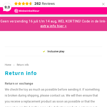
×
262
Reviews
0
9,0
Hoofdmenu / developmental resources for children
Hoofdmenu / sale and more
Hoofdmenu / motor skills
Hoofdmenu / snoezelen
Hoofdmenu / sences
Hoofdmenu / tools
Hoofdmenu / toys
Hoofdmenu
Geen verzending 16 juli t/m 14 aug, WEL KORTING! Code in de link-
Developmental Resources for Children
Sale and More
Motor skills
Snoezelen
Language
Sences
Tools
Toys
extra info hier >
Loose Parts
Gross Motor Skills
Chewelery
Play & Development Toys for Children
Aromatherapy and Massage
Nederlands
Balan
Music
Squizi
Clear
Creati
Building and construction
Sensomotor
Concentration and Focus
Learning Materials
Terapy Beanbags
Mussl
Messy
Writin
Inclusive play
Play a
Outdo
English
Scent and Tast
Educational Toys
Weighted Items
Concentration Screens – Sound Absorbing Classroom
Sensory Room
Swing
Twist
Home
Return info
Support
Brain
Return info
Moving and Balance
Creative Toys
Learning Resourses
Bubble Tubes and Lamps
Rolli
Push 
Coaching
Return or exchange
Proprioception
Games and Puzzles
Calm and Relax
Messy Play
Bikes
For O
We check the toy as much as possible before sending it. If something
Books
is broken during shipping, please contact us. We will then ensure that
Outdoor Play
Planning and Organizing
Small Sensory Tools
Ball S
Lacin
you receive a replacement product as soon as possible or that the