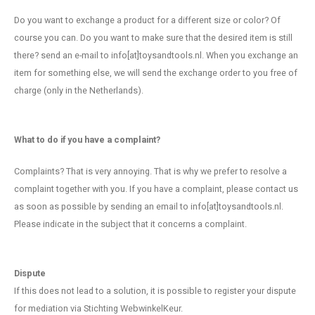
Do you want to exchange a product for a different size or color? Of
course you can. Do you want to make sure that the desired item is still
there? send an e-mail to info[at]toysandtools.nl. When you exchange an
item for something else, we will send the exchange order to you free of
charge (only in the Netherlands).
What to do if you have a complaint?
Complaints? That is very annoying. That is why we prefer to resolve a
complaint together with you. If you have a complaint, please contact us
as soon as possible by sending an email to info[at]toysandtools.nl.
Please indicate in the subject that it concerns a complaint.
Dispute
If this does not lead to a solution, it is possible to register your dispute
for mediation via Stichting WebwinkelKeur.