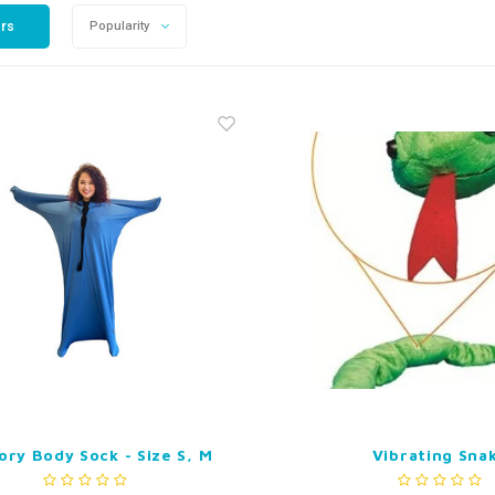
ers
Popularity
ory Body Sock - Size S, M
Vibrating Sna
or L