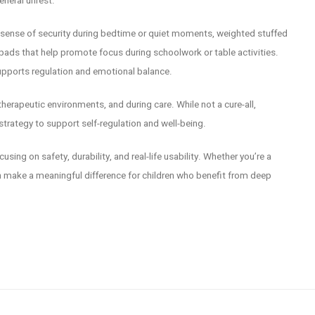
eneral unrest.
a sense of security during bedtime or quiet moments, weighted stuffed
ads that help promote focus during schoolwork or table activities.
supports regulation and emotional balance.
herapeutic environments, and during care. While not a cure-all,
trategy to support self-regulation and well-being.
sing on safety, durability, and real-life usability. Whether you’re a
an make a meaningful difference for children who benefit from deep