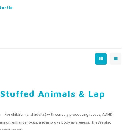
turtle
 Stuffed Animals & Lap
. For children (and adults) with sensory processing issues, ADHD,
 tension, enhance focus, and improve body awareness. They’re also