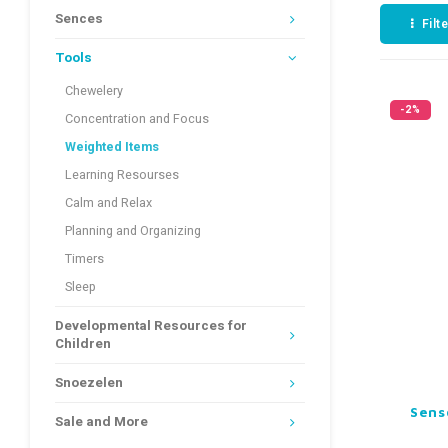
Sences
Filt
Tools
Chewelery
-2%
Concentration and Focus
Weighted Items
Learning Resourses
Calm and Relax
Planning and Organizing
Timers
Sleep
Developmental Resources for
Children
Snoezelen
Sens
Sale and More