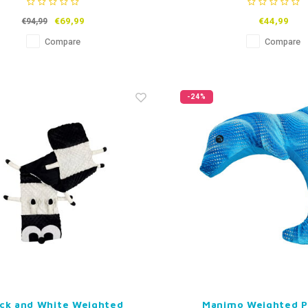
€69,99
€44,99
€94,99
Compare
Compare
-24%
ack and White Weighted
Manimo Weighted P