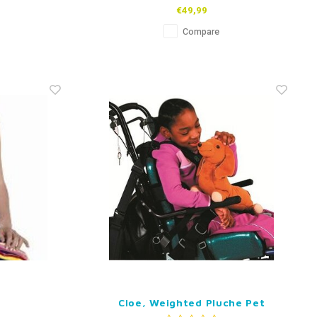
€49,99
Compare
Cloe, Weighted Pluche Pet