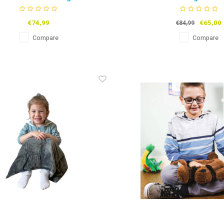
Catapillar
Dolphin
€74,99
€65,00
€84,99
Compare
Compare