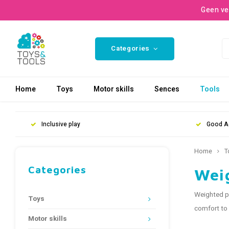
Geen ve
Categories
Home
Toys
Motor skills
Sences
Tools
Inclusive play
Good A
Home
T
Categories
Wei
Weighted pr
Toys
comfort to 
Motor skills