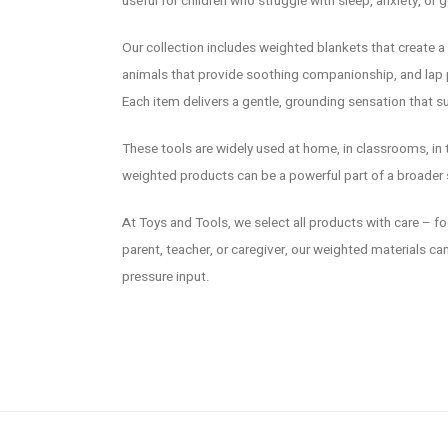
useful for children who struggle with sleep, anxiety, or g
Our collection includes weighted blankets that create 
animals that provide soothing companionship, and lap p
Each item delivers a gentle, grounding sensation that 
These tools are widely used at home, in classrooms, in t
weighted products can be a powerful part of a broader s
At Toys and Tools, we select all products with care – focu
parent, teacher, or caregiver, our weighted materials c
pressure input.