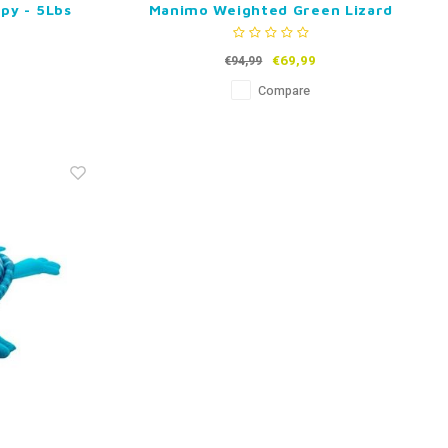
py - 5Lbs
Manimo Weighted Green Lizard
€69,99
€94,99
Compare