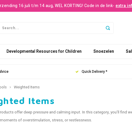
rzending 16 juli t/m 14 aug, WEL KORTING! Code in de link-
extra in
Developmental Resources for Children
Snoezelen
Sa
dvice
Quick Delivery *
ools
Weighted Items
ghted Items
oducts offer deep pressure and calming input. In this category, you’ll find w
moments of overstimulation, stress, or restlessness.