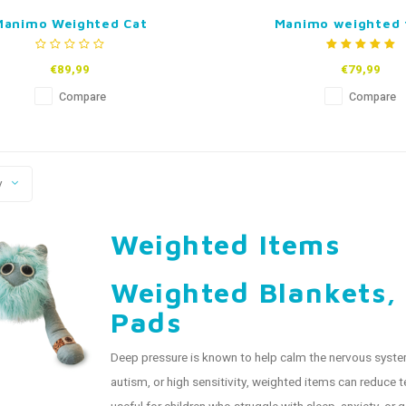
Manimo Weighted Cat
Manimo weighted 
€89,99
€79,99
Compare
Compare
y
Weighted Items
Weighted Blankets,
Pads
Deep pressure is known to help calm the nervous system
autism, or high sensitivity, weighted items can reduce