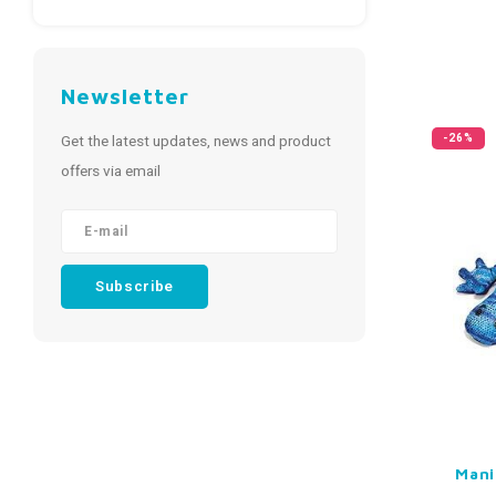
Newsletter
Get the latest updates, news and product
-26%
offers via email
Subscribe
Mani