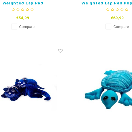
Weighted Lap Pad
Weighted Lap Pad Pup
€54,99
€69,99
Compare
Compare