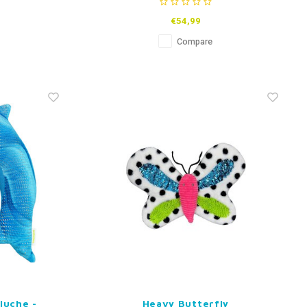
€54,99
Compare
luche -
Heavy Butterfly