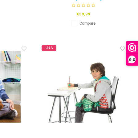
€59,99
Compare
-26%
9,0