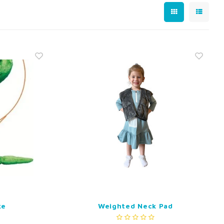
ke
Weighted Neck Pad