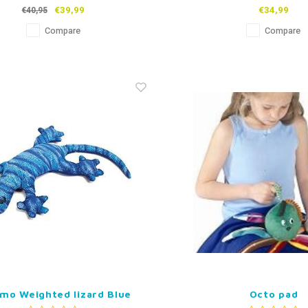
€39,99
€34,99
€40,95
Compare
Compare
mo Weighted lizard Blue
Octo pad