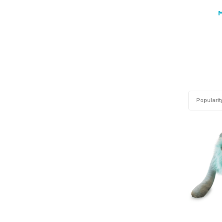
Popularit