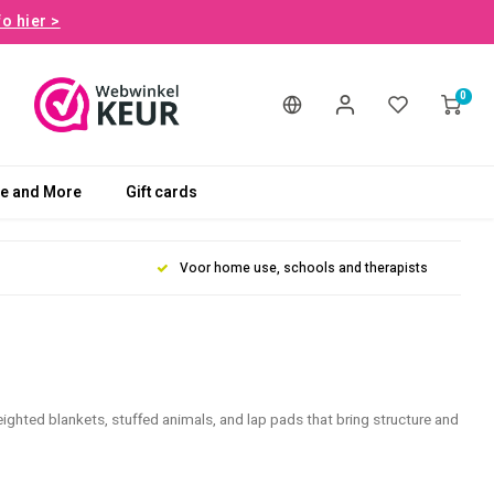
fo hier >
0
le and More
Gift cards
Voor home use, schools and therapists
eighted blankets, stuffed animals, and lap pads that bring structure and