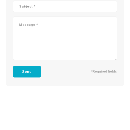
Send
*Required fields