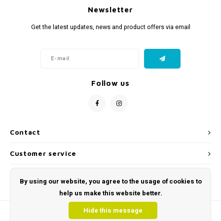
Newsletter
Get the latest updates, news and product offers via email
Follow us
Contact
Customer service
My account
By using our website, you agree to the usage of cookies to
help us make this website better.
Hide this message