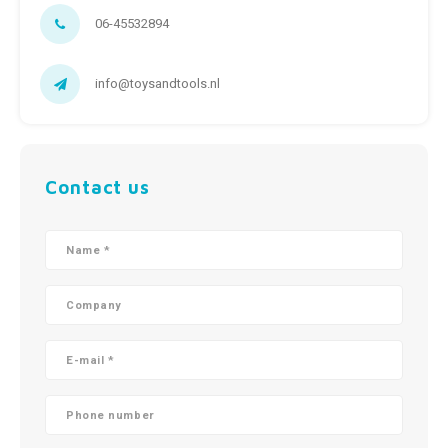
06-45532894
info@toysandtools.nl
Contact us