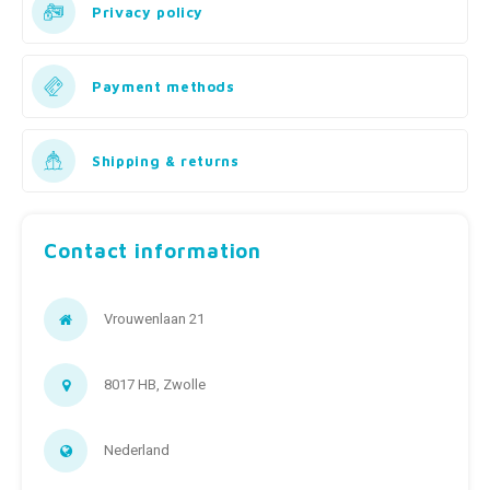
Fidget Toys
Timers
Free Printables
Privacy policy
Party Gifts
Sleep
Payment methods
Gift Inspiration
Shipping & returns
Contact information
Vrouwenlaan 21
8017 HB, Zwolle
Nederland