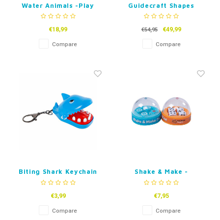
Water Animals -Play
Guidecraft Shapes
and Count set - Set of
Jigsaw Puzzle
84 pcs.
€18,99
€49,99
€54,95
Compare
Compare
Biting Shark Keychain
Shake & Make -
Dice/Words
€3,99
€7,95
Compare
Compare