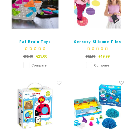
Fat Brain Toys
Sensory Silicone Tiles
GridBlock
€25,00
€49,99
€32,95
€52,99
Compare
Compare