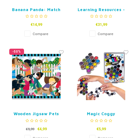
Banana Panda: Match
Learning Resources -
the Baby
Playfoam Pluffle Hide
and Seek Sensory Set
€14,99
€31,99
Compare
Compare
-50%
Wooden Jigsaw Pets
Magic Coggy
schakelpuzzel
€4,99
€5,99
€9,99