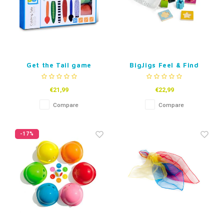
Get the Tail game
BigJigs Feel & Find
Shape Puzzle
€21,99
€22,99
Compare
Compare
-17%