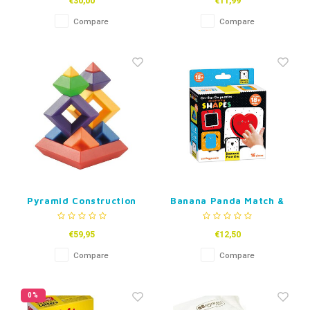
€30,00
€11,99
Compare
Compare
Pyramid Construction
Banana Panda Match &
Puzzle 60-piece
Sort High-Contrast
Puzzles
€59,95
€12,50
Compare
Compare
0%