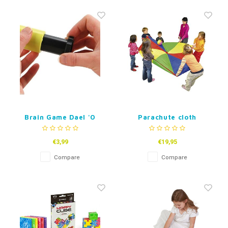
Brain Game Dael 'O
Parachute cloth
Ring
€3,99
€19,95
Compare
Compare