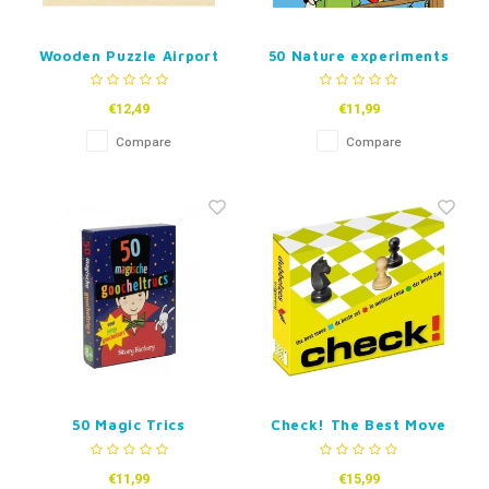
Wooden Puzzle Airport
50 Nature experiments
-96pcs
€12,49
€11,99
Compare
Compare
50 Magic Trics
Check! The Best Move
€11,99
€15,99