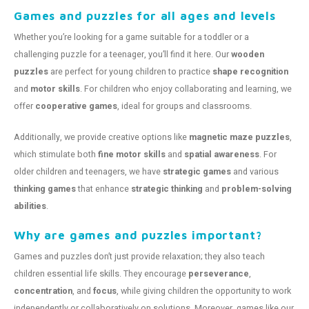
Games and puzzles for all ages and levels
Whether you’re looking for a game suitable for a toddler or a
challenging puzzle for a teenager, you’ll find it here. Our
wooden
puzzles
are perfect for young children to practice
shape recognition
and
motor skills
. For children who enjoy collaborating and learning, we
offer
cooperative games
, ideal for groups and classrooms.
Additionally, we provide creative options like
magnetic maze puzzles
,
which stimulate both
fine motor skills
and
spatial awareness
. For
older children and teenagers, we have
strategic games
and various
thinking games
that enhance
strategic thinking
and
problem-solving
abilities
.
Why are games and puzzles important?
Games and puzzles don’t just provide relaxation; they also teach
children essential life skills. They encourage
perseverance
,
concentration
, and
focus
, while giving children the opportunity to work
independently or collaboratively on solutions. Moreover, games like our