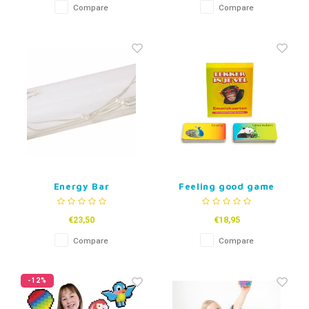
Compare
Compare
Energy Bar
Feeling good game
€23,50
€18,95
Compare
Compare
-12%