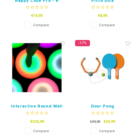
Happy Cube Pro - 6
Picto Dice
pack
€14,95
€8,95
Compare
Compare
-17%
Interactive Round Wall
Door Pong
and Floor Tile-30 or
50cm
€234,99
€24,99
€29,95
Compare
Compare