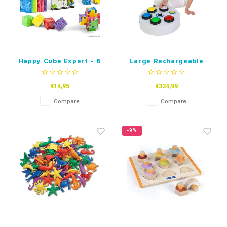
Happy Cube Expert - 6
Large Rechargeable
pack
Button Controller
€14,95
€324,99
Compare
Compare
-9%