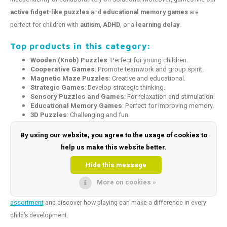
active fidget-like puzzles
and
educational memory games
are
perfect for children with
autism
,
ADHD
, or a
learning delay
.
Top products in this category:
Wooden (Knob) Puzzles
: Perfect for young children.
Cooperative Games
: Promote teamwork and group spirit.
Magnetic Maze Puzzles
: Creative and educational.
Strategic Games
: Develop strategic thinking.
Sensory Puzzles and Games
: For relaxation and stimulation.
Educational Memory Games
: Perfect for improving memory.
3D Puzzles
: Challenging and fun.
Coaching Games
: Ideal for boosting self-esteem and
improving social-emotional skills.
By using our website, you agree to the usage of cookies to
Logical Thinking Games
: Both challenging and educational.
help us make this website better.
Make playing and learning unforgettable!
Hide this message
At
Toys and Tools
, we are happy to help you find the perfect game or
More on cookies »
puzzle that fits the needs of your child or client.
Explore our full
assortment
and discover how playing can make a difference in every
child’s development.