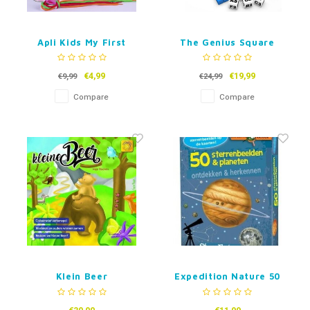
Apli Kids My First
The Genius Square
Lacing
€4,99
€19,99
€9,99
€24,99
Compare
Compare
Klein Beer
Expedition Nature 50
Constellations &
Planets (Dutch)