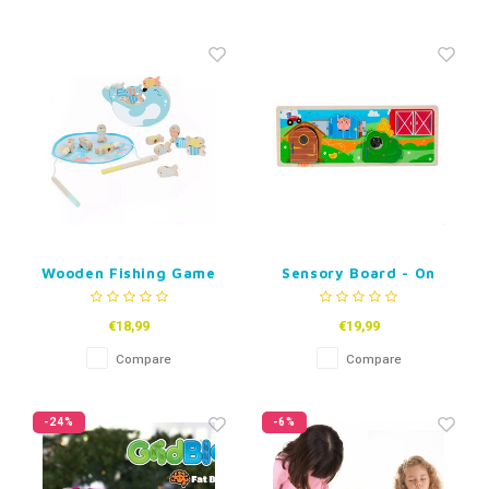
Wooden Fishing Game
Sensory Board - On
Seal
The Farm
€18,99
€19,99
Compare
Compare
-24%
-6%