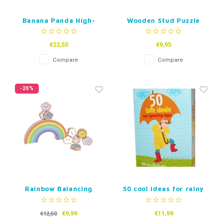
Banana Panda High-
Wooden Stud Puzzle
Contrast Puzzle – Spot
Animals, 5pcs.
the Twins
€22,50
€9,95
Compare
Compare
-20%
Rainbow Balancing
50 cool ideas for rainy
Game
days (Dutch)
€9,99
€11,99
€12,50