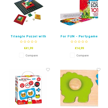
Triangle Puzzel with
For FUN - Partygame
base
(dutch)
€41,99
€14,99
Compare
Compare