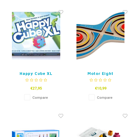
Happy Cube XL
Motor Eight
€27,95
€10,99
Compare
Compare