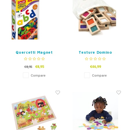
Quercetti Magnet
Texture Domino
Letters
€8,95
€46,99
€8,95
Compare
Compare