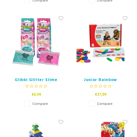
Compare
Compare
Glibbi Glitter Slime
Junior Rainbow
Maker
Pebbles
€4,99
€37,99
Compare
Compare