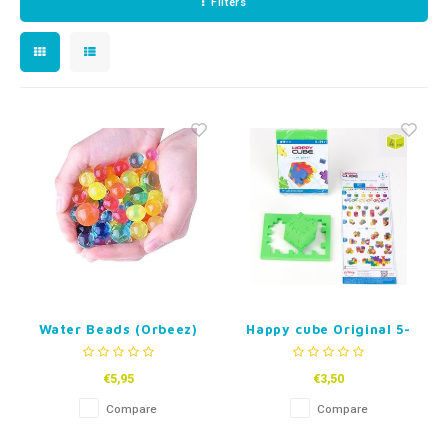
Filters
Timers
Free Printables
Fidget Toys
Sleep
Party Gifts
Gift Inspiration
Water Beads (Orbeez)
Happy cube Original 5-
99 Years
€5,95
€3,50
Compare
Compare