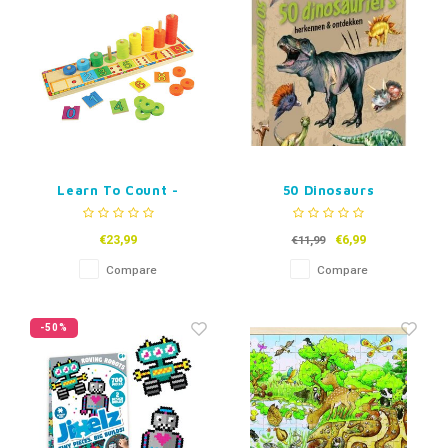
Learn To Count -
50 Dinosaurs
Wooden Learning
Game
€23,99
€6,99
€11,99
Compare
Compare
-50%