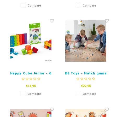
Compare
Compare
Happy Cube Junior - 6
BS Toys - Match game
pack
€14,95
€22,95
Compare
Compare