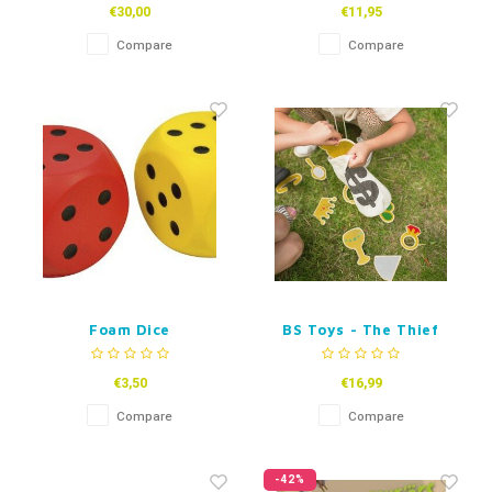
€30,00
€11,95
Compare
Compare
Foam Dice
BS Toys - The Thief
€3,50
€16,99
Compare
Compare
-42%