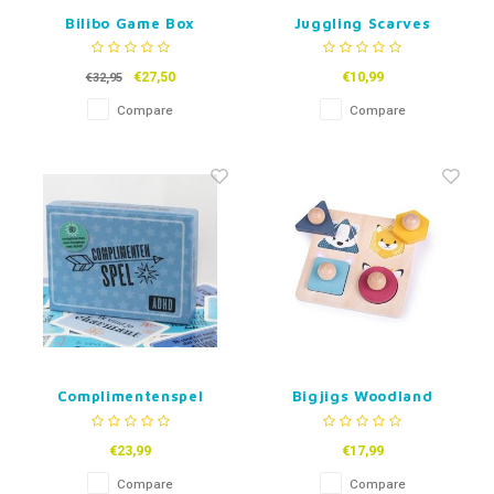
Bilibo Game Box
Juggling Scarves
€27,50
€10,99
€32,95
Compare
Compare
Complimentenspel
Bigjigs Woodland
ADHD
Shape Puzzle
€23,99
€17,99
Compare
Compare