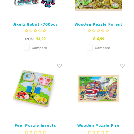
Jixelz Robot -700pcs
Wooden Puzzle Forest
Animals 96pcs
€4,99
€10,99
€9,99
Compare
Compare
Feel Puzzle Insects
Wooden Puzzle Fire
Department 24 or