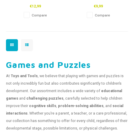
48pcs
€12,99
€9,99
Compare
Compare
Games and Puzzles
At
Toys and Tools
, we believe that playing with games and puzzles is
not only incredibly fun but also contributes significantly to children’s
development. Our assortment includes a wide variety of
educational
games
and
challenging puzzles
, carefully selected to help children
improve their
cognitive skills
,
problem-solving abilities
, and
social
interactions
. Whether you’re a parent, a teacher, or a care professional,
our collection has something to offer for every child, regardless of their
developmental stage, possible limitations, or physical challenges.