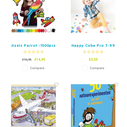
Jixelz Parrot -1500pcs
Happy Cube Pro 7-99
years
€14,95
€3,50
€16,95
Compare
Compare