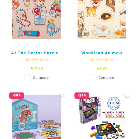
At The Doctor Puzzle -
Woodland Animals
Wood
Puzzle - Wood
€11,99
€9,95
Compare
Compare
-50%
-20%