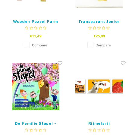
Wooden Puzzel Farm
Transparant Junior
-48 pcs
Rainbow Pebbles
€12,49
€25,99
Compare
Compare
De Familie Stapel -
Rijmelarij
coöperatief bordspel