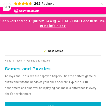
×
262
Reviews
0
9,0
Hoofdmenu / developmental resources for children
Hoofdmenu / sale and more
Hoofdmenu / motor skills
Hoofdmenu / snoezelen
Hoofdmenu / sences
Hoofdmenu / tools
Hoofdmenu / toys
Hoofdmenu
Geen verzending 16 juli t/m 14 aug, WEL KORTING! Code in de link-
Developmental Resources for Children
Sale and More
Motor skills
Snoezelen
Language
Sences
Tools
Toys
extra info hier >
Loose Parts
Gross Motor Skills
Chewelery
Play & Development Toys for Children
Aromatherapy and Massage
Nederlands
Balan
Music
Squizi
Clear
Creati
Building and construction
Sensomotor
Concentration and Focus
Learning Materials
Terapy Beanbags
Mussl
Messy
Writin
Good Advice
Play a
Outdo
English
Home
Toys
Games and Puzzles
Scent and Tast
Educational Toys
Weighted Items
Concentration Screens – Sound Absorbing Classroom
Sensory Room
Swing
Twist
Support
Games and Puzzles
Brain
Moving and Balance
Creative Toys
Learning Resourses
Bubble Tubes and Lamps
Rolli
Push 
At Toys and Tools, we are happy to help you find the perfect game or
Coaching
puzzle that fits the needs of your child or client. Explore our full
Proprioception
Calm and Relax
Messy Play
Bikes
For O
assortment and discover how playing can make a difference in every
Games and Puzzles
Books
child’s development.
Planning and Organizing
Small Sensory Tools
Ball S
Lacin
Outdoor Play