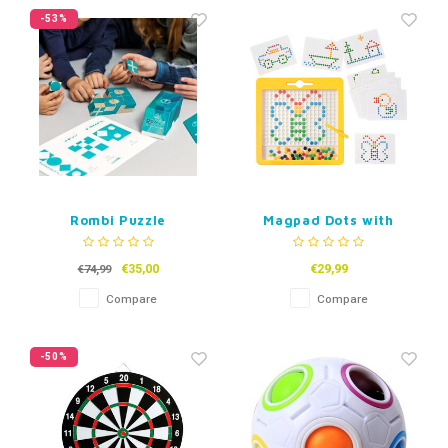
-53%
Rombi Puzzle
Magpad Dots with
cards
€35,00
€29,99
€74,99
Compare
Compare
-50%