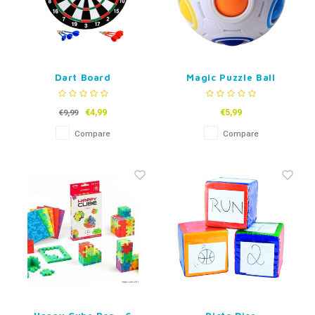
Dart Board
Magic Puzzle Ball
€4,99
€5,99
€9,99
Compare
Compare