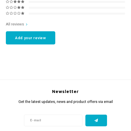
All reviews
Add your review
Newsletter
Get the latest updates, news and product offers via email