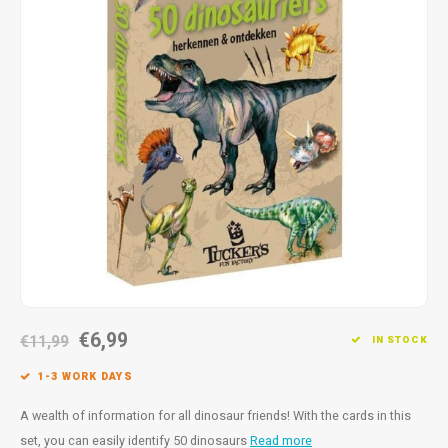
Fidget Toys
Timers
Free Printables
Party Gifts
Sleep
Gift Inspiration
€6,99
€11,99
IN STOCK
1-3 WORK DAYS
A wealth of information for all dinosaur friends! With the cards in this
set, you can easily identify 50 dinosaurs
Read more