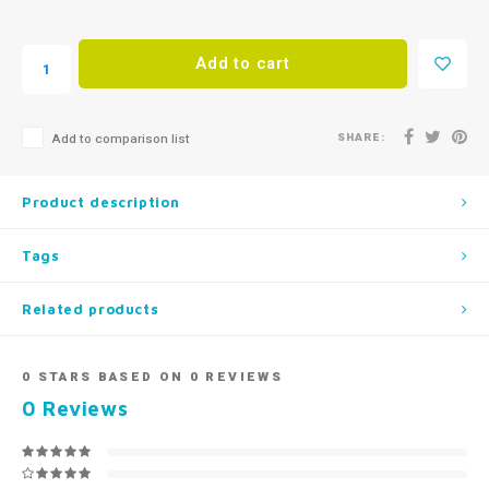
Add to cart
SHARE:
Add to comparison list
Product description
Tags
Related products
0
STARS BASED ON
0
REVIEWS
0
Reviews