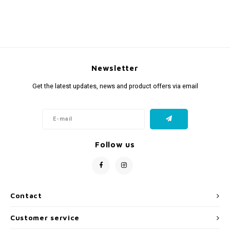
Newsletter
Get the latest updates, news and product offers via email
Follow us
Contact
Customer service