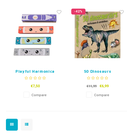
Fidget Toys
Timers
Free Printables
-42%
Party Gifts
Sleep
Gift Inspiration
Playful Harmonica
50 Dinosaurs
€7,50
€6,99
€11,99
Compare
Compare