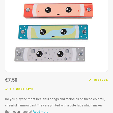
Fidget Toys
Timers
Free Printables
Party Gifts
Sleep
Gift Inspiration
€7,50
IN STOCK
1-3 WORK DAYS
Do you play the most beautiful songs and melodies on these colorful,
cheerful harmonicas? They are printed with a cute face which makes
them even happier!
Read more