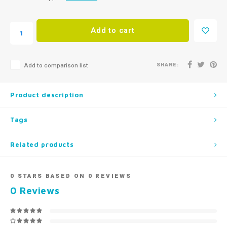
Add to cart
SHARE:
Add to comparison list
Product description
Tags
Related products
0
STARS BASED ON
0
REVIEWS
0
Reviews