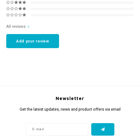
All reviews
Add your review
Newsletter
Get the latest updates, news and product offers via email