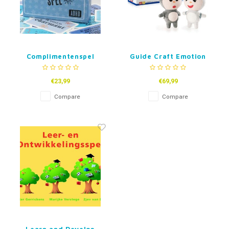
Complimentenspel
Guide Craft Emotion
ADHD
Dolls Kai Kai and Xin
Xin
€23,99
€69,99
Compare
Compare