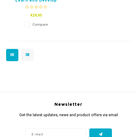
Learn and Develop
Game (Dutch)
€29,95
Compare
Newsletter
Get the latest updates, news and product offers via email