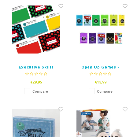
Fidget Toys
Timers
Free Printables
Party Gifts
Sleep
Gift Inspiration
Executive Skills
Open Up Games -
Target Pack
Dutch
€29,95
€13,99
Compare
Compare