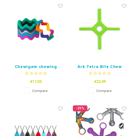
Fidget Toys
Timers
Free Printables
Party Gifts
Sleep
Gift Inspiration
Chewigem chewing
Ark Tetra Bite Chew
bracelet Wave
Fidget
€17,50
€22,99
Compare
Compare
-25%