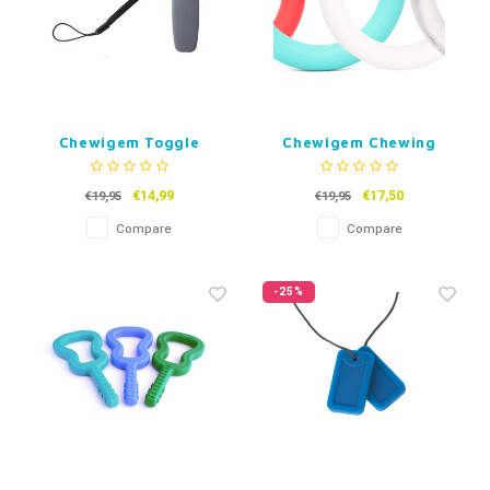
Chewigem Toggle
Chewigem Chewing
Boards
Jewelry Curve
€14,99
€17,50
€19,95
€19,95
Compare
Compare
-25%