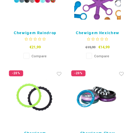
Chewigem Raindrop
Chewigem Hexichew
€21,99
€14,99
€19,99
Compare
Compare
-20%
-20%