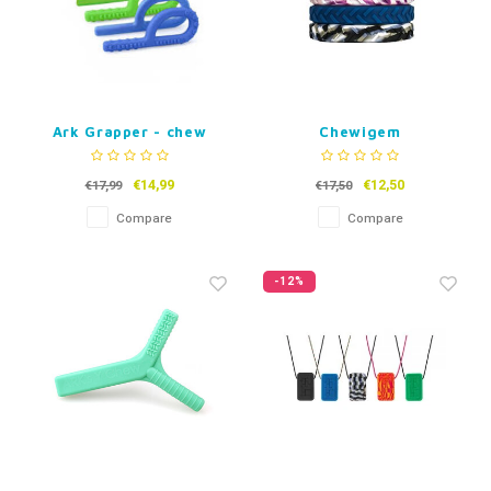
Ark Grapper - chew
Chewigem
toy
Kauwarmband Tread
teen and adult
€14,99
€12,50
€17,99
€17,50
Compare
Compare
-12%