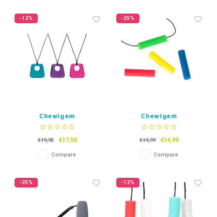
-12%
-25%
Chewigem
Chewigem
ChewNecklace Jazz
Kauwsieraad Chubes
€17,50
€14,99
€19,95
€19,99
Compare
Compare
-25%
-12%