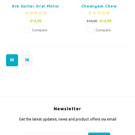
Ark Guitar Oral Motor
Chewigem Chew
Chew
Necklace Dog Tags
€14,99
€14,99
€19,99
Compare
Compare
Newsletter
Get the latest updates, news and product offers via email