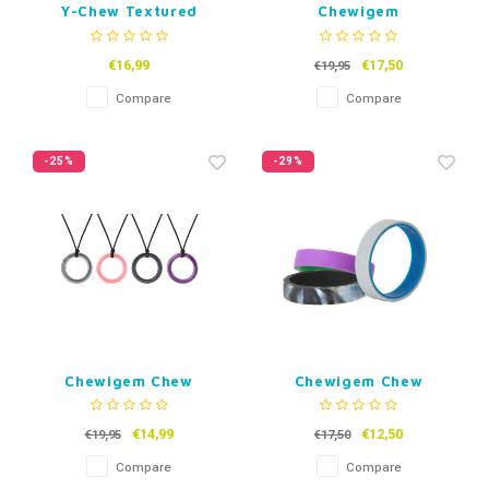
Y-Chew Textured
Chewigem
Kauwsieraad Geotag
€16,99
€17,50
€19,95
Compare
Compare
-25%
-29%
Chewigem Chew
Chewigem Chew
Nacklace Realm Rings
bracelet Flip 12+
€14,99
€12,50
€19,95
€17,50
Compare
Compare