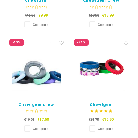
Chewigem
Chewigem Chew
Kauwarmband Twister
Bracelet Bubba
(kind)
(adults)
€9,99
€13,99
€12,50
€17,50
Compare
Compare
-12%
-21%
Chewigem chew
Chewigem
necklace Eternity
Kauwarmband Tread
Kids
€17,50
€12,50
€19,95
€15,75
Compare
Compare