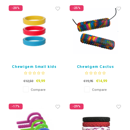
-20%
-25%
Chewigem Small kids
Chewigem Cactus
Bracelet
Chubes
€9,99
€14,99
€12,50
€19,95
Compare
Compare
-17%
-29%