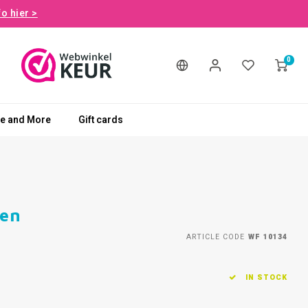
fo hier >
0
le and More
Gift cards
men
ARTICLE CODE
WF 10134
IN STOCK