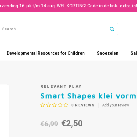
rzending 16 juli t/m 14 aug, WEL KORTING! Code in de link-
extra in
Developmental Resources for Children
Snoezelen
Sa
RELEVANT PLAY
Smart Shapes klei vor
0
REVIEWS
Add your review
€2,50
€6,99