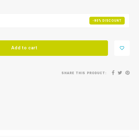
-80% DISCOUNT
Add to cart
SHARE THIS PRODUCT: