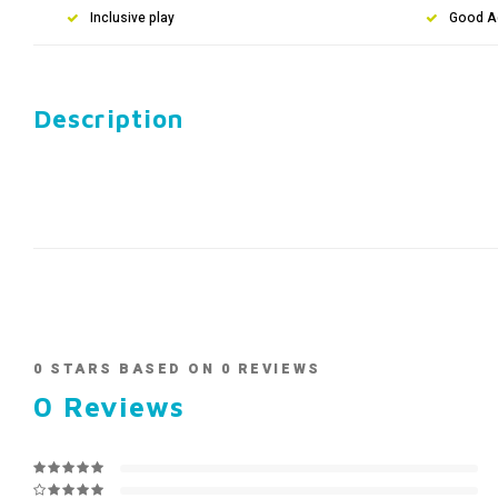
Inclusive play
Good A
Description
0
STARS BASED ON
0
REVIEWS
0
Reviews