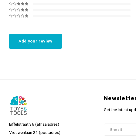
Add your review
Newslette
Get the latest up
Eiffelstraat 36 (afhaaladres)
Vrouwenlaan 21 (postadres)