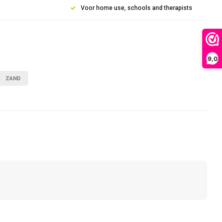
Voor home use, schools and therapists
9,0
ZAND