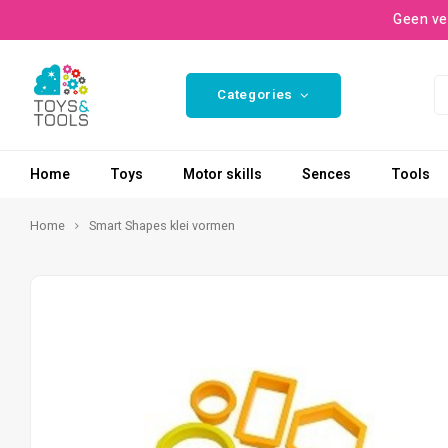
Geen ve
Categories
Home
Toys
Motor skills
Sences
Tools
Home
Smart Shapes klei vormen