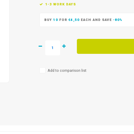
1-3 WORK DAYS
BUY
10
FOR
€4,50
EACH AND SAVE
-80%
Add to comparison list