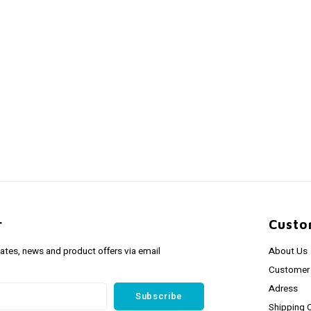
r
Custo
dates, news and product offers via email
About Us
Customer 
Adress
Subscribe
Shipping 