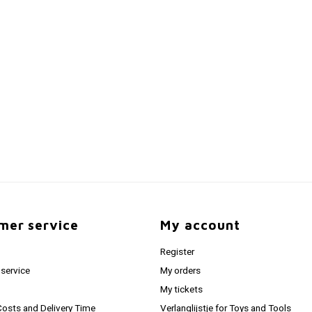
mer service
My account
Register
service
My orders
My tickets
Costs and Delivery Time
Verlanglijstje for Toys and Tools