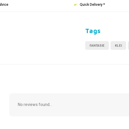
dvice
Quick Delivery *
Tags
FANTASIE
KLEI
No reviews found...