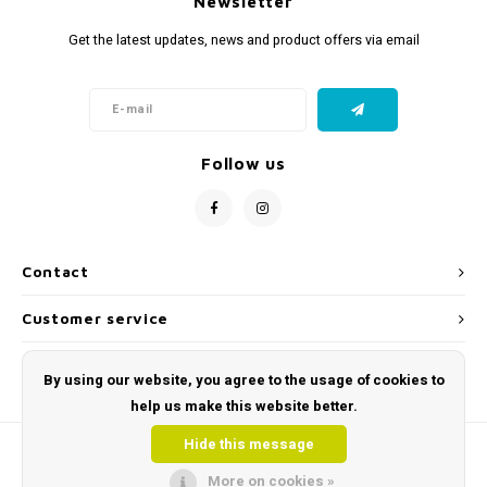
Newsletter
Get the latest updates, news and product offers via email
Follow us
Contact
Customer service
My account
By using our website, you agree to the usage of cookies to
help us make this website better.
Hide this message
More on cookies »