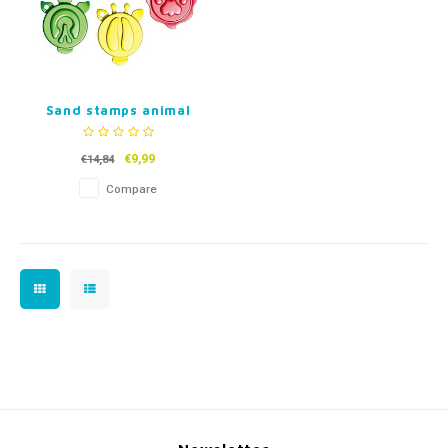
Sand stamps animal
tracks
€9,99
€14,84
Compare