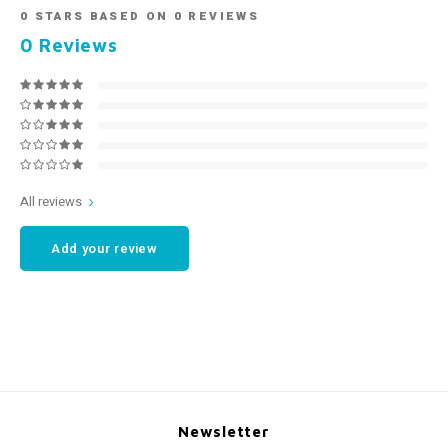
0
STARS BASED ON
0
REVIEWS
0
Reviews
All reviews
Add your review
Newsletter