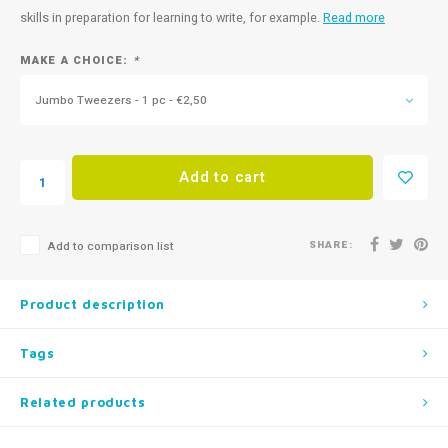
skills in preparation for learning to write, for example.
Read more
MAKE A CHOICE:
*
Jumbo Tweezers - 1 pc - €2,50
Add to cart
SHARE:
Add to comparison list
Product description
Tags
Related products