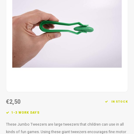
Fidget Toys
Timers
Free Printables
Party Gifts
Sleep
Gift Inspiration
€2,50
IN STOCK
1-3 WORK DAYS
These Jumbo Tweezers are large tweezers that children can use in all
kinds of fun games. Using these giant tweezers encourages fine motor