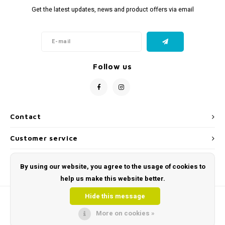
Get the latest updates, news and product offers via email
Follow us
Contact
Customer service
My account
By using our website, you agree to the usage of cookies to
help us make this website better.
Hide this message
More on cookies »
© Copyright 2026 Toys and Tools | Sensory & Educational Toys - Powered by
Lightspeed
- Theme by
Shopmonkey