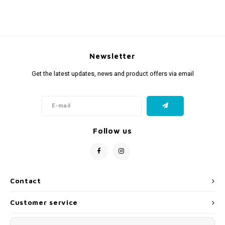
Newsletter
Get the latest updates, news and product offers via email
Follow us
Contact
Customer service
My account