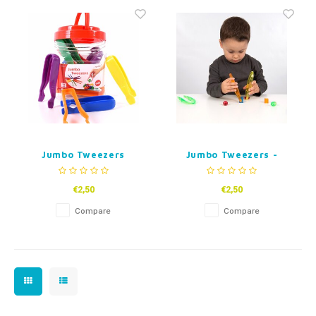
Fidget Toys
Timers
Free Printables
Party Gifts
Sleep
Gift Inspiration
Jumbo Tweezers
Jumbo Tweezers -
Transparent coloured
€2,50
€2,50
Compare
Compare