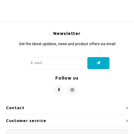
Newsletter
Get the latest updates, news and product offers via email
Follow us
Contact
Customer service
My account