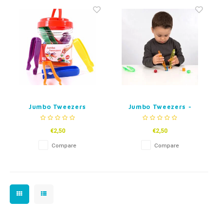
Fidget Toys
Timers
Free Printables
Party Gifts
Sleep
Gift Inspiration
Jumbo Tweezers
Jumbo Tweezers -
Transparent coloured
€2,50
€2,50
Compare
Compare