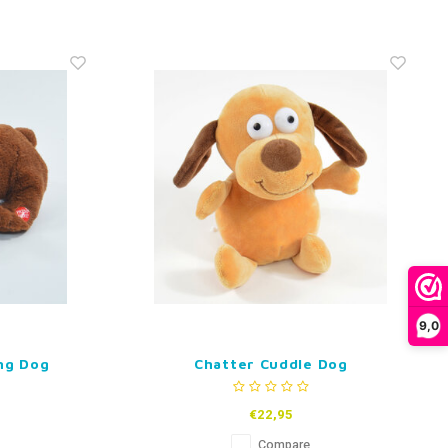
9,0
ng Dog
Chatter Cuddle Dog
€22,95
Compare