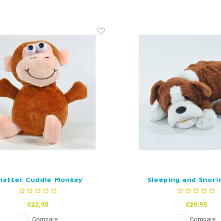
hatter Cuddle Monkey
Sleeping and Snori
€22,95
€29,95
Compare
Compare