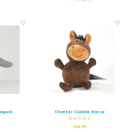
enguin
Chatter Cuddle Horse
€24,99