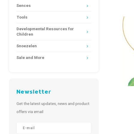
Sences
Tools
Developmental Resources for
Children
Snoezelen
Sale and More
Newsletter
Get the latest updates, news and product
offers via email