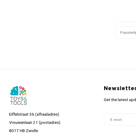
Popularit
Newslette
Get the latest up
Eiffelstraat 36 (afhaaladres)
Vrouwenlaan 21 (postadres)
8017 HB Zwolle