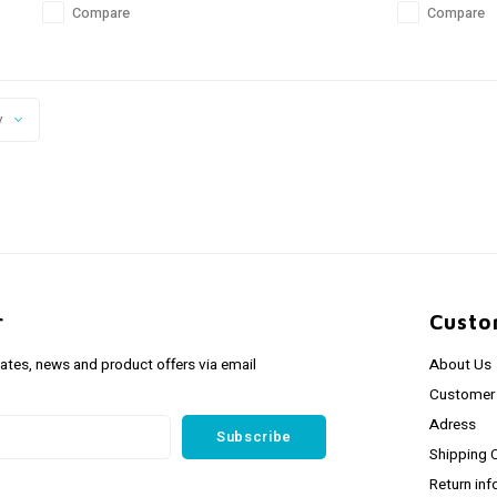
Compare
Compare
y
r
Custo
dates, news and product offers via email
About Us
Customer 
Adress
Subscribe
Shipping 
Return inf