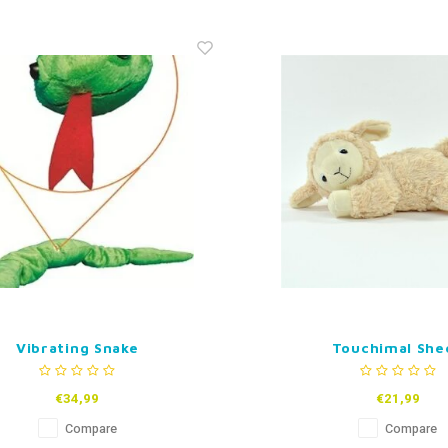
Vibrating Snake
Touchimal She
€34,99
€21,99
Compare
Compare