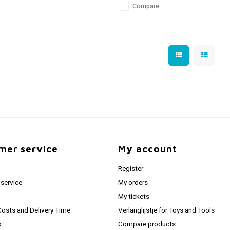
Compare
mer service
My account
Register
service
My orders
My tickets
Costs and Delivery Time
Verlanglijstje for Toys and Tools
o
Compare products