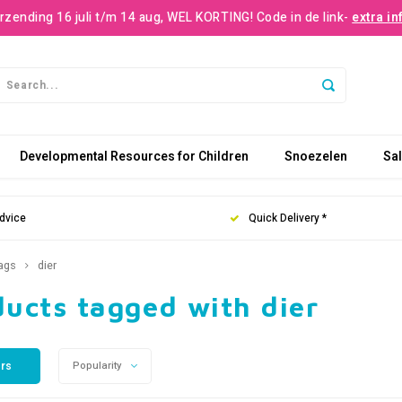
rzending 16 juli t/m 14 aug, WEL KORTING! Code in de link-
extra in
Developmental Resources for Children
Snoezelen
Sa
dvice
Quick Delivery *
ags
dier
ucts tagged with dier
ers
Popularity