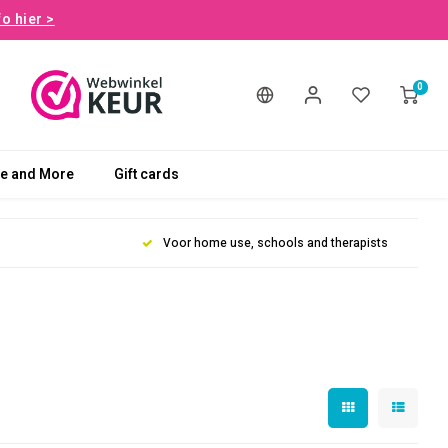
fo hier >
0
le and More
Gift cards
Voor home use, schools and therapists