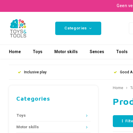
Geen ve
Categories
Home
Toys
Motor skills
Sences
Tools
Inclusive play
Good A
Home
T
Categories
Prod
Toys
Filt
Motor skills