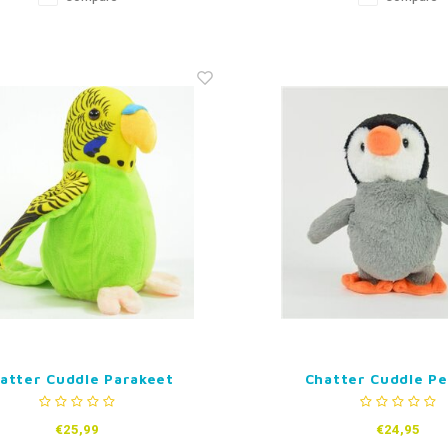
atter Cuddle Parakeet
Chatter Cuddle P
€25,99
€24,95