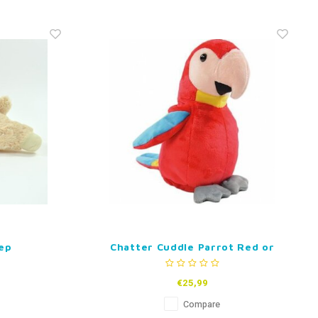
ep
Chatter Cuddle Parrot Red or
Green
€25,99
Compare