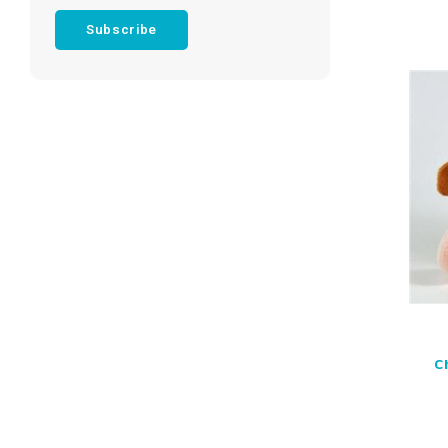
Subscribe
C