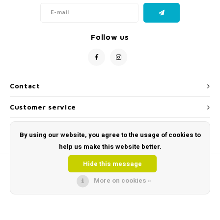
Follow us
Contact
Customer service
My account
By using our website, you agree to the usage of cookies to
help us make this website better.
Hide this message
More on cookies »
© Copyright 2026 Toys and Tools | Sensory & Educational Toys - Powered by
Lightspeed
- Theme by
Shopmonkey