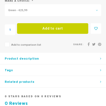
MAKE A CHOICE:
*
Green - €25,99
Add to cart
SHARE:
Add to comparison list
Product description
Tags
Related products
0
STARS BASED ON
0
REVIEWS
0
Reviews