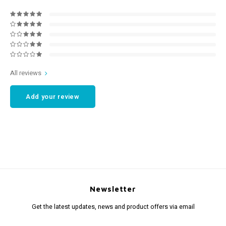
All reviews
Add your review
Newsletter
Get the latest updates, news and product offers via email