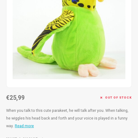
Fidget Toys
Timers
Free Printables
Party Gifts
Sleep
Gift Inspiration
€25,99
OUT OF STOCK
When you talk to this cute parakeet, he will talk after you. When talking,
he wiggles his head back and forth and your voice is played in a funny
way.
Read more