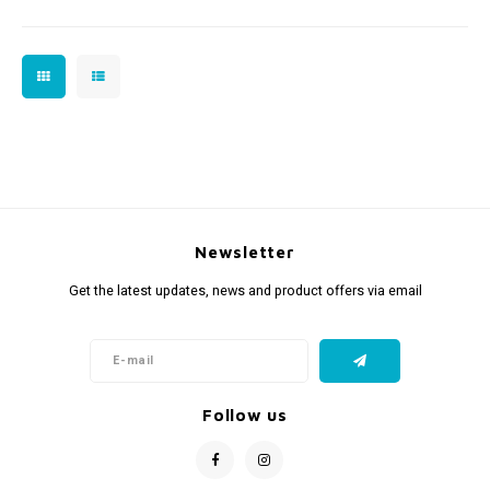
Newsletter
Get the latest updates, news and product offers via email
Follow us