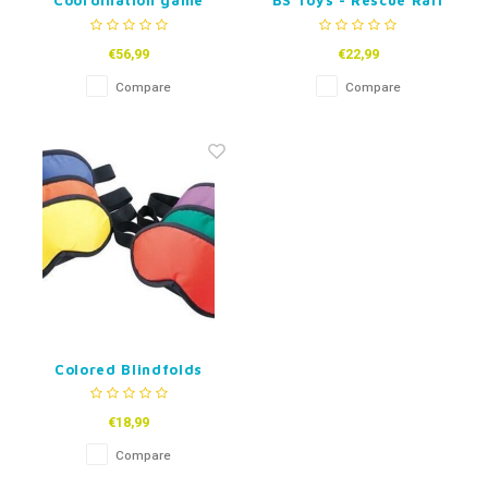
Coordination game
BS Toys - Rescue Ralf
- Coordination game
€56,99
€22,99
Compare
Compare
Colored Blindfolds
€18,99
Compare