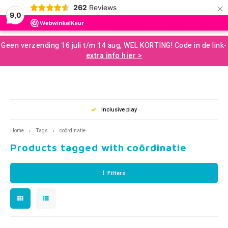
×
262
Reviews
0
9,0
Hoofdmenu / developmental resources for children
Hoofdmenu / sale and more
Hoofdmenu / motor skills
Hoofdmenu / snoezelen
Hoofdmenu / sences
Hoofdmenu / tools
Hoofdmenu / toys
Hoofdmenu
Geen verzending 16 juli t/m 14 aug, WEL KORTING! Code in de link-
Developmental Resources for Children
Sale and More
Motor skills
Snoezelen
Language
Sences
Tools
Toys
extra info hier >
Loose Parts
Gross Motor Skills
Chewelery
Play & Development Toys for Children
Aromatherapy and Massage
Nederlands
Balan
Music
Squizi
Clear
Creati
Building and construction
Sensomotor
Concentration and Focus
Learning Materials
Terapy Beanbags
Mussl
Messy
Writin
clusive play
Good Advice
Play a
Outdo
English
Home
Tags
coördinatie
Scent and Tast
Educational Toys
Weighted Items
Concentration Screens – Sound Absorbing Classroom
Sensory Room
Swing
Twist
Support
Products tagged with coördinatie
Brain
Moving and Balance
Creative Toys
Learning Resourses
Bubble Tubes and Lamps
Rolli
Push 
Coaching
Filters
Proprioception
Games and Puzzles
Calm and Relax
Messy Play
Bikes
For O
Books
Outdoor Play
Planning and Organizing
Small Sensory Tools
Ball S
Lacin