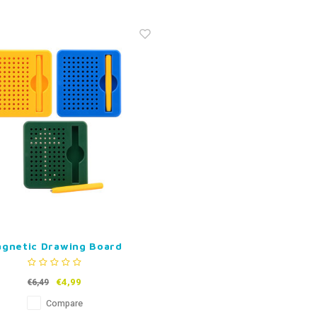
gnetic Drawing Board
€4,99
€6,49
Compare