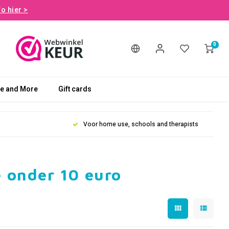
fo hier >
0
le and More
Gift cards
Voor home use, schools and therapists
 onder 10 euro