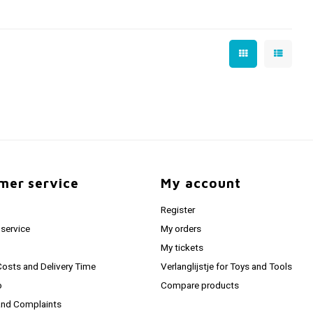
mer service
My account
Register
service
My orders
My tickets
Costs and Delivery Time
Verlanglijstje for Toys and Tools
o
Compare products
and Complaints