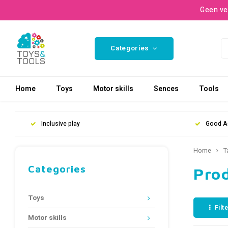
Geen ve
Categories
Home
Toys
Motor skills
Sences
Tools
Inclusive play
Good A
Home
T
Categories
Pro
Toys
Filt
Motor skills