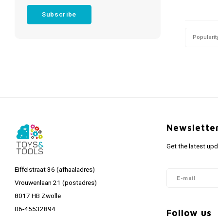
Subscribe
Popularit
Newslette
Get the latest up
Eiffelstraat 36 (afhaaladres)
Vrouwenlaan 21 (postadres)
8017 HB Zwolle
06-45532894
Follow us