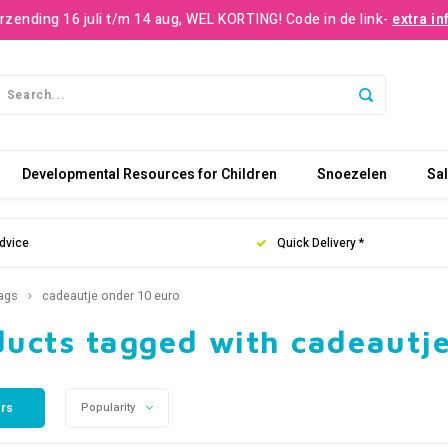
rzending 16 juli t/m 14 aug, WEL KORTING! Code in de link-
extra in
Developmental Resources for Children
Snoezelen
Sa
dvice
Quick Delivery *
ags
cadeautje onder 10 euro
ducts tagged with cadeautje
ers
Popularity