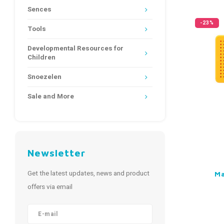
Sences
-23%
Tools
Developmental Resources for
Children
Snoezelen
Sale and More
Newsletter
Get the latest updates, news and product
Ma
offers via email