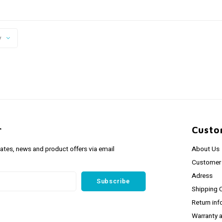
y
r
Custo
dates, news and product offers via email
About Us
Customer 
Adress
Subscribe
Shipping 
Return inf
Warranty 