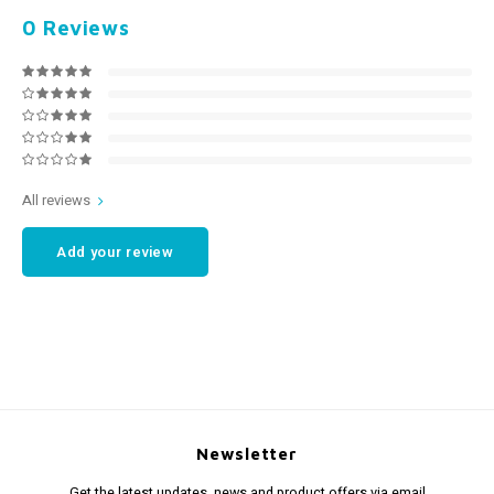
0
Reviews
All reviews
Add your review
Newsletter
Get the latest updates, news and product offers via email