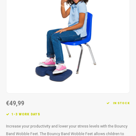
Fidget Toys
Timers
Free Printables
Party Gifts
Sleep
Gift Inspiration
€49,99
IN STOCK
1-3 WORK DAYS
Increase your productivity and lower your stress levels with the Bouncy
Band Wobble Feet. The Bouncy Band Wobble Feet allows children to