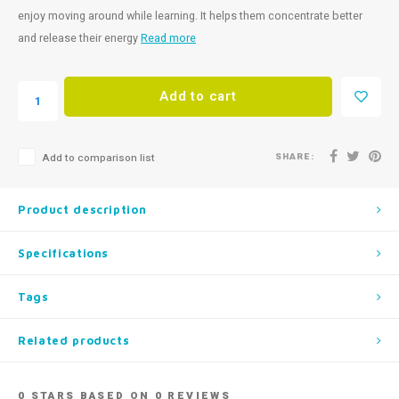
enjoy moving around while learning. It helps them concentrate better
and release their energy
Read more
Add to cart
SHARE:
Add to comparison list
Product description
Specifications
Tags
Related products
0
STARS BASED ON
0
REVIEWS