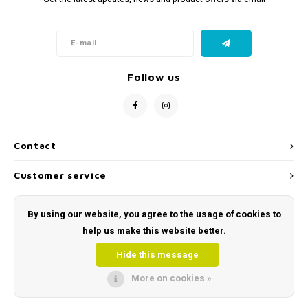
Follow us
Contact
Customer service
My account
By using our website, you agree to the usage of cookies to
help us make this website better.
Hide this message
More on cookies »
© Copyright 2026 Toys and Tools | Sensory & Educational Toys - Powered by
Lightspeed
- Theme by
Shopmonkey