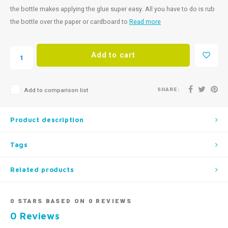
the bottle makes applying the glue super easy. All you have to do is rub
the bottle over the paper or cardboard to
Read more
Add to cart
SHARE:
Add to comparison list
Product description
Tags
Related products
0
STARS BASED ON
0
REVIEWS
0
Reviews