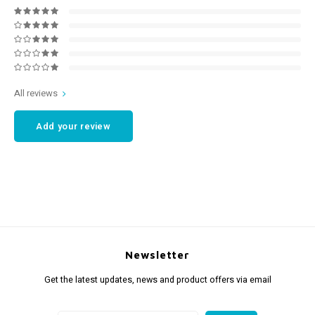
All reviews
Add your review
Newsletter
Get the latest updates, news and product offers via email