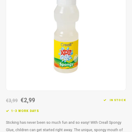
Fidget Toys
Timers
Free Printables
Party Gifts
Sleep
Gift Inspiration
€2,99
€3,99
IN STOCK
1-3 WORK DAYS
Sticking has never been so much fun and so easy! With Creall Spongy
Glue, children can get started right away. The unique, spongy mouth of