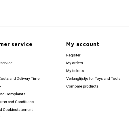
mer service
My account
Register
service
My orders
My tickets
Costs and Delivery Time
Verlanglijstje for Toys and Tools
o
Compare products
and Complaints
erms and Conditions
nd Cookiestatement
r