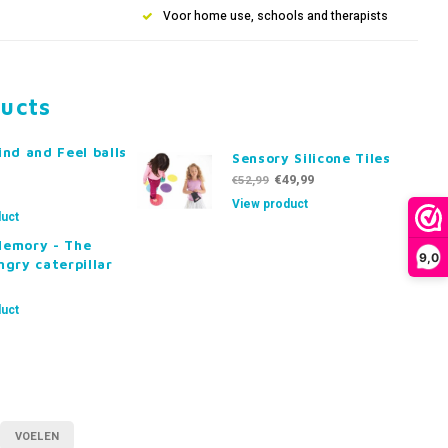
Voor home use, schools and therapists
ducts
ind and Feel balls
Sensory Silicone Tiles
€49,99
€52,99
View product
uct
Memory - The
9,0
ngry caterpillar
uct
VOELEN