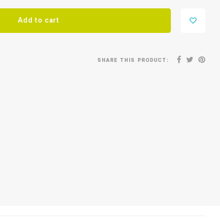
Add to cart
SHARE THIS PRODUCT: