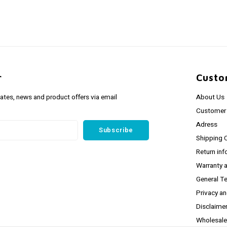
r
Custo
dates, news and product offers via email
About Us
Customer 
Adress
Subscribe
Shipping 
Return inf
Warranty 
General T
Privacy a
Disclaime
Wholesale