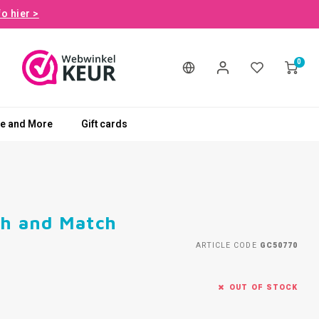
fo hier >
0
le and More
Gift cards
ch and Match
ARTICLE CODE
GC50770
OUT OF STOCK