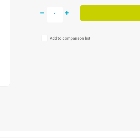
Add to comparison list