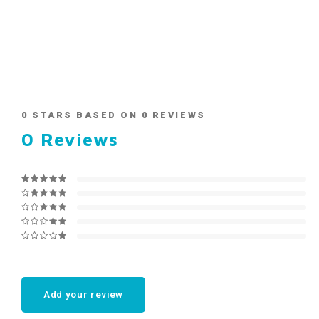
0
STARS BASED ON
0
REVIEWS
0
Reviews
Add your review