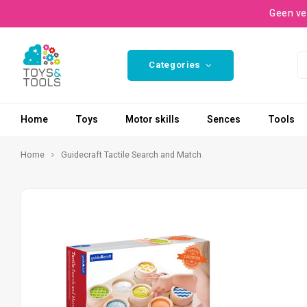
Geen ve
Categories
Home
Toys
Motor skills
Sences
Tools
Home
Guidecraft Tactile Search and Match