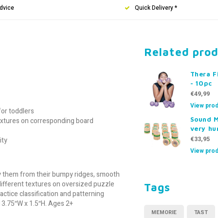
dvice
Quick Delivery *
Related pro
Thera F
- 10pc
€49,99
View prod
or toddlers
Sound 
extures on corresponding board
very hu
€33,95
ity
View prod
ify them from their bumpy ridges, smooth
different textures on oversized puzzle
Tags
ctice classification and patterning
 13.75″W x 1.5″H. Ages 2+
MEMORIE
TAST