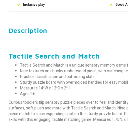
Inclusive play
Good A
Description
Tactile Search and Match
Tactile Search and Match is a unique sensory memory game f
Nine textures on chunky rubberwood piece, with matching t
Practice classification and patterning skills
Sturdy puzzle board with overmolded handles for easy mobil
Measures 14″W x 12″D x 2″H
Ages 2+
Curious toddlers flip sensory puzzle pieces over to feel and ident
surfaces, soft plush and more with Tactile Search and Match. Ni
ne 
piece match to a corresponding spot on the sturdy puzzle board. Pra
skills with this engaging, tactile matching game. Measures 1.75″L x