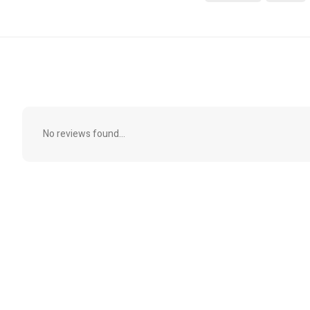
No reviews found...