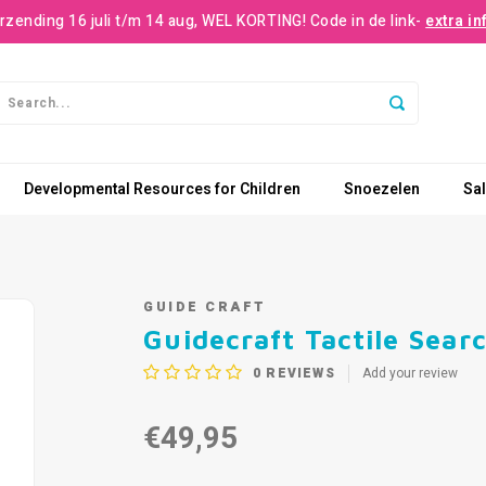
rzending 16 juli t/m 14 aug, WEL KORTING! Code in de link-
extra in
Developmental Resources for Children
Snoezelen
Sa
GUIDE CRAFT
Guidecraft Tactile Sear
0
REVIEWS
Add your review
€49,95