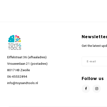
Newslette
Get the latest up
Eiffelstraat 36 (afhaaladres)
Vrouwenlaan 21 (postadres)
8017 HB Zwolle
06-45532894
Follow us
info@toysandtools.nl