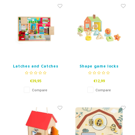
Fidget Toys
Timers
Free Printables
Party Gifts
Sleep
Gift Inspiration
Latches and Catches
Shape game locks
Board
€39,95
€12,99
Compare
Compare