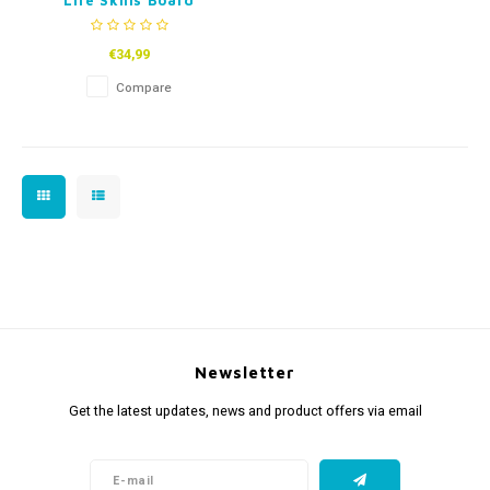
Life Skills Board
€34,99
Compare
Newsletter
Get the latest updates, news and product offers via email