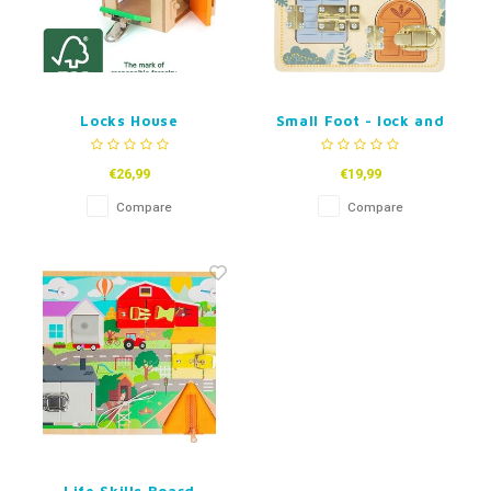
Locks House
Small Foot - lock and
Latches Motorskills
Activity Board Safari
€26,99
€19,99
Compare
Compare