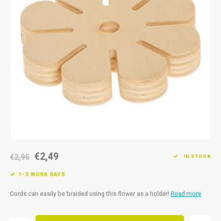
Fidget Toys
Timers
Free Printables
Party Gifts
Sleep
Gift Inspiration
€2,49
€2,95
IN STOCK
1-3 WORK DAYS
Cords can easily be braided using this flower as a holder!
Read more