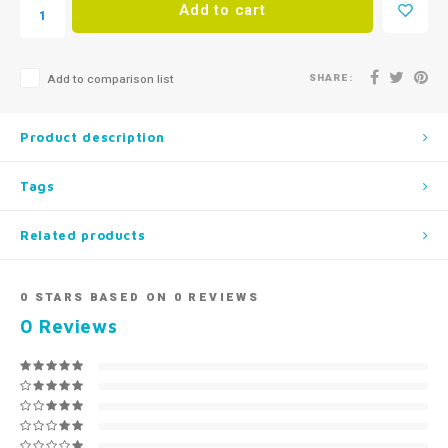
Add to cart
SHARE:
Add to comparison list
Product description
Tags
Related products
0
STARS BASED ON
0
REVIEWS
0
Reviews