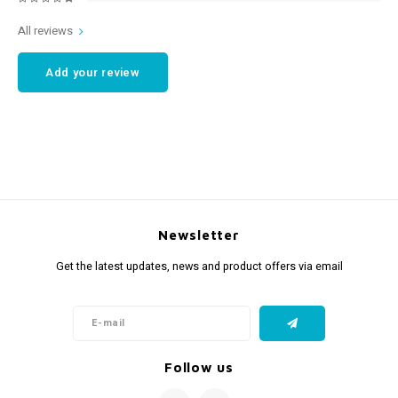
All reviews
Add your review
Newsletter
Get the latest updates, news and product offers via email
Follow us