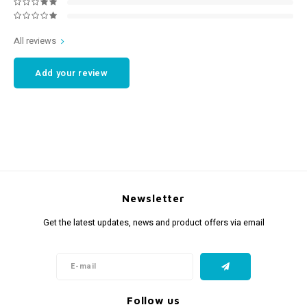
All reviews
Add your review
Newsletter
Get the latest updates, news and product offers via email
Follow us