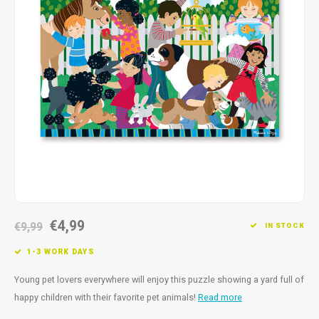
Fidget Toys
Timers
Free Printables
Party Gifts
Sleep
Gift Inspiration
€4,99
€9,99
IN STOCK
1-3 WORK DAYS
Young pet lovers everywhere will enjoy this puzzle showing a yard full of
happy children with their favorite pet animals!
Read more