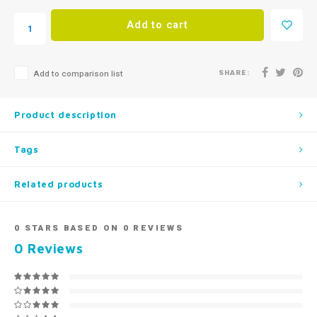
Add to cart
SHARE:
Add to comparison list
Product description
Tags
Related products
0
STARS BASED ON
0
REVIEWS
0
Reviews