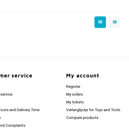
mer service
My account
Register
service
My orders
My tickets
Costs and Delivery Time
Verlanglijstje for Toys and Tools
o
Compare products
and Complaints