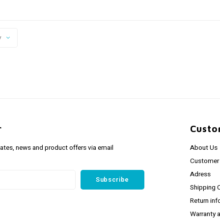
y
r
Custo
dates, news and product offers via email
About Us
Customer 
Adress
Subscribe
Shipping 
Return inf
Warranty 