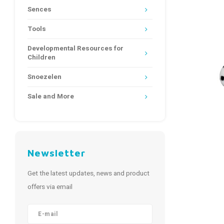
Sences
Tools
Developmental Resources for
Children
Snoezelen
Sale and More
Newsletter
Get the latest updates, news and product
offers via email