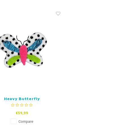
Heavy Butterfly
€59,99
Compare