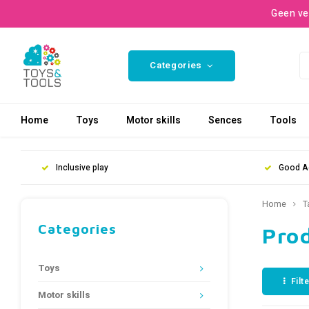
Geen ve
Categories
Home
Toys
Motor skills
Sences
Tools
Inclusive play
Good A
Home
T
Categories
Pro
Toys
Filt
Motor skills