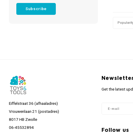
Subscribe
Popularit
Newslette
Get the latest up
Eiffelstraat 36 (afhaaladres)
Vrouwenlaan 21 (postadres)
8017 HB Zwolle
06-45532894
Follow us