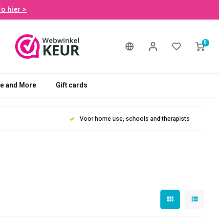
fo hier >
0
le and More
Gift cards
Voor home use, schools and therapists
t