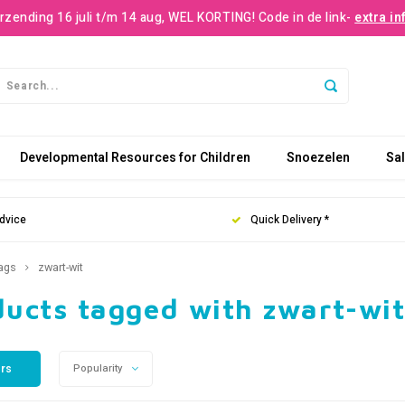
rzending 16 juli t/m 14 aug, WEL KORTING! Code in de link-
extra in
Developmental Resources for Children
Snoezelen
Sa
dvice
Quick Delivery *
ags
zwart-wit
ducts tagged with zwart-wi
ers
Popularity