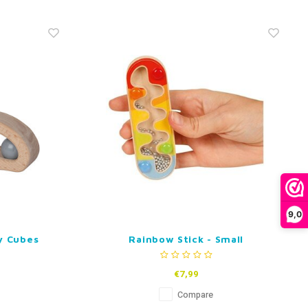
9,0
y Cubes
Rainbow Stick - Small
€7,99
Compare