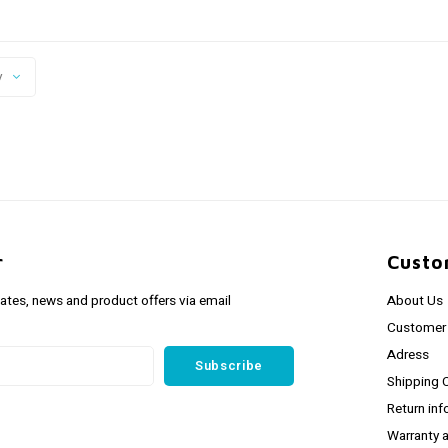
y
r
Custo
dates, news and product offers via email
About Us
Customer 
Adress
Subscribe
Shipping 
Return inf
Warranty 