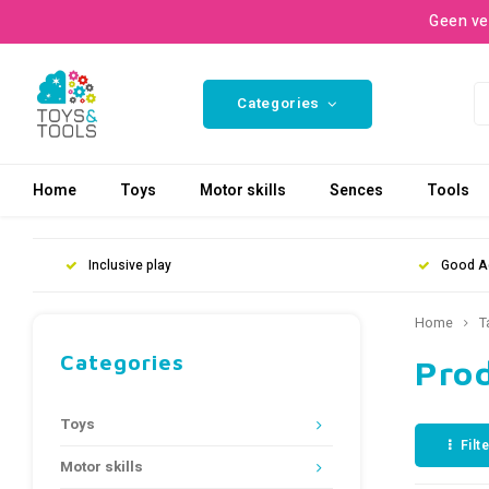
Geen ve
Categories
Home
Toys
Motor skills
Sences
Tools
Inclusive play
Good A
Home
T
Categories
Prod
Toys
Filt
Motor skills