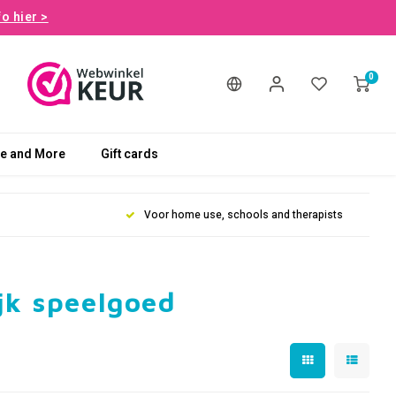
fo hier >
0
le and More
Gift cards
Voor home use, schools and therapists
jk speelgoed