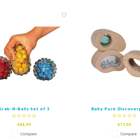
Grab-N-Balls Set of 3
Baby Pure Discover
€44,99
€17,50
Compare
Compare