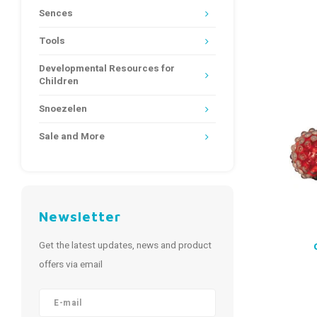
Sences
Tools
Developmental Resources for
Children
Snoezelen
Sale and More
Newsletter
Get the latest updates, news and product
offers via email