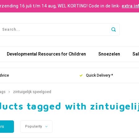
rzending 16 juli t/m 14 aug, WEL KORTING! Code in de link-
extra in
Developmental Resources for Children
Snoezelen
Sa
dvice
Quick Delivery *
ags
zintuigelijk speelgoed
ucts tagged with zintuigeli
ers
Popularity