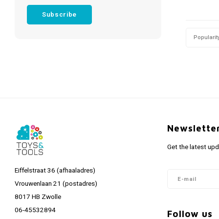
Subscribe
Popularit
Newslette
Get the latest up
Eiffelstraat 36 (afhaaladres)
Vrouwenlaan 21 (postadres)
8017 HB Zwolle
06-45532894
Follow us