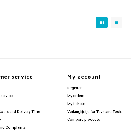
mer service
My account
Register
service
My orders
My tickets
Costs and Delivery Time
Verlanglijstje for Toys and Tools
o
Compare products
and Complaints