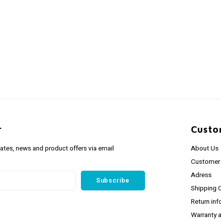
r
Custo
dates, news and product offers via email
About Us
Customer 
Adress
Subscribe
Shipping 
Return inf
Warranty 