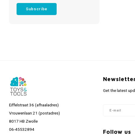
Subscribe
Newslette
Get the latest up
Eiffelstraat 36 (afhaaladres)
Vrouwenlaan 21 (postadres)
8017 HB Zwolle
06-45532894
Follow us