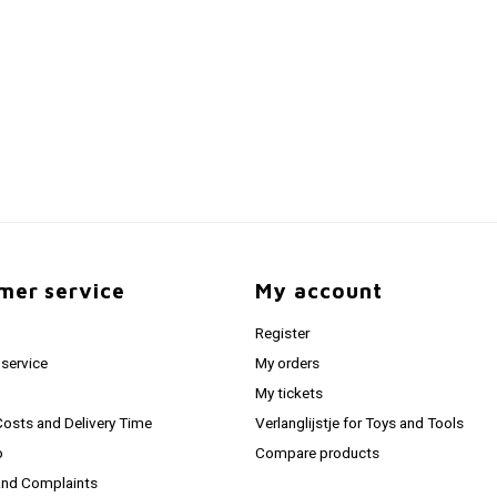
mer service
My account
Register
service
My orders
My tickets
Costs and Delivery Time
Verlanglijstje for Toys and Tools
o
Compare products
and Complaints