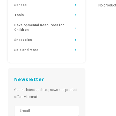
Sences
No product
Tools
Developmental Resources for
Children
Snoezelen
Sale and More
Newsletter
Get the latest updates, news and product
offers via email