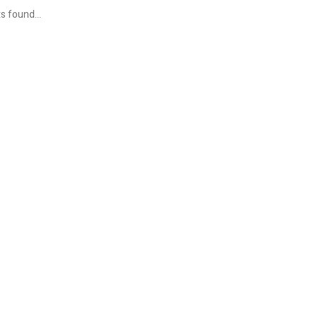
s found...