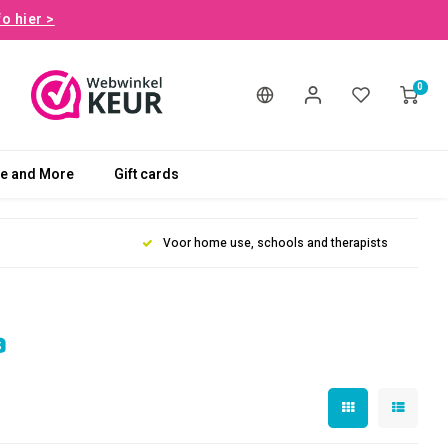
fo hier >
0
le and More
Gift cards
Voor home use, schools and therapists
a