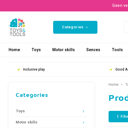
Geen ve
Categories
Home
Toys
Motor skills
Sences
Tools
Inclusive play
Good A
Home
T
Categories
Pro
Toys
Filt
Motor skills