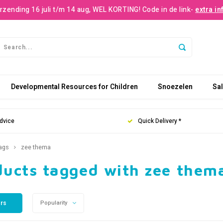
rzending 16 juli t/m 14 aug, WEL KORTING! Code in de link-
extra in
Developmental Resources for Children
Snoezelen
Sa
dvice
Quick Delivery *
ags
zee thema
ducts tagged with zee them
ers
Popularity