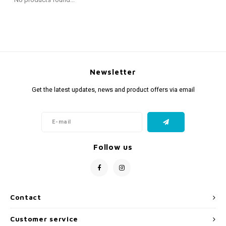
Fidget Toys
Timers
Free Printables
Party Gifts
Sleep
Gift Inspiration
Newsletter
Get the latest updates, news and product offers via email
Follow us
Contact
Customer service