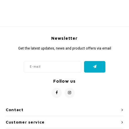
Newsletter
Get the latest updates, news and product offers via email
Follow us
Contact
Customer service