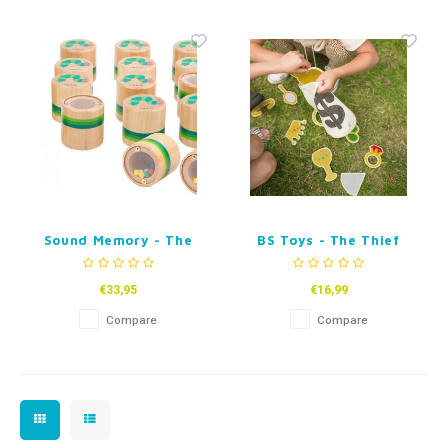
Fidget Toys
Timers
Free Printables
Party Gifts
Sleep
Gift Inspiration
Sound Memory - The
BS Toys - The Thief
very hungry
caterpillar
€33,95
€16,99
Compare
Compare