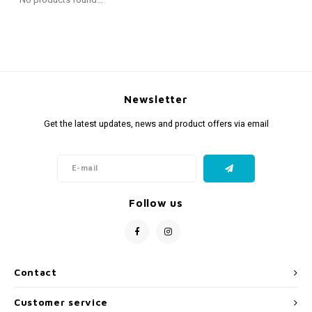
Fidget Toys
Timers
Free Printables
Party Gifts
Sleep
Gift Inspiration
Newsletter
Get the latest updates, news and product offers via email
Follow us
Contact
Customer service