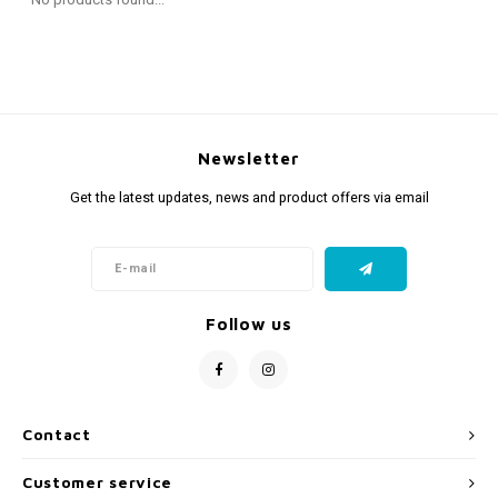
Fidget Toys
Timers
Free Printables
Party Gifts
Sleep
Gift Inspiration
Newsletter
Get the latest updates, news and product offers via email
Follow us
Contact
Customer service