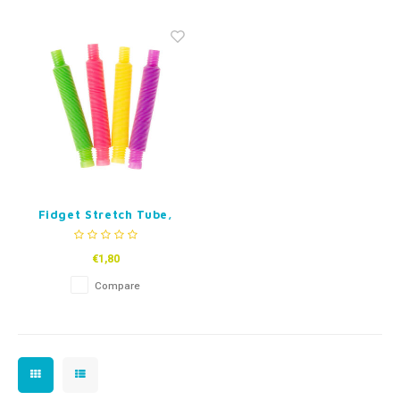
Fidget Toys
Timers
Free Printables
Party Gifts
Sleep
Gift Inspiration
Fidget Stretch Tube,
mini
€1,80
Compare