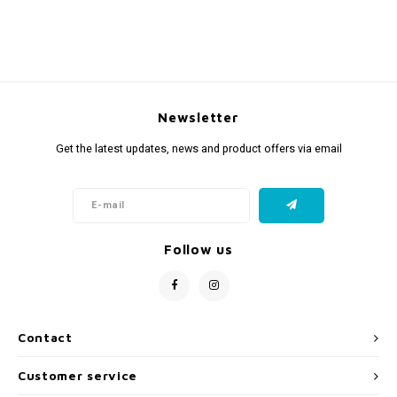
Newsletter
Get the latest updates, news and product offers via email
Follow us
Contact
Customer service