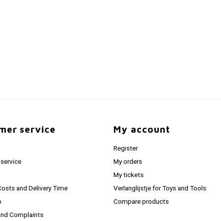
mer service
My account
Register
service
My orders
My tickets
Costs and Delivery Time
Verlanglijstje for Toys and Tools
o
Compare products
and Complaints