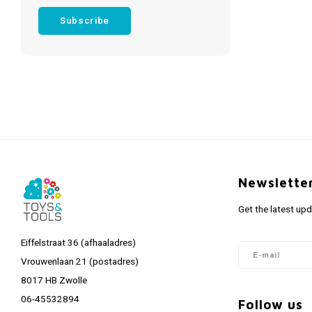
Subscribe
Newslette
Get the latest up
Eiffelstraat 36 (afhaaladres)
Vrouwenlaan 21 (postadres)
8017 HB Zwolle
06-45532894
Follow us