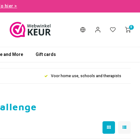
fo hier >
0
le and More
Gift cards
Voor home use, schools and therapists
hallenge