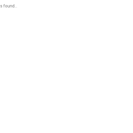
s found...