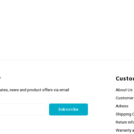
r
Custo
dates, news and product offers via email
About Us
Customer 
Adress
Subscribe
Shipping 
Return inf
Warranty 