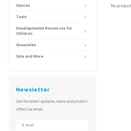
Sences
No product
Tools
Developmental Resources for
Children
Snoezelen
Sale and More
Newsletter
Get the latest updates, news and product
offers via email