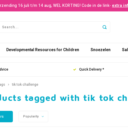
rzending 16 juli t/m 14 aug, WEL KORTING! Code in de link-
extra in
Developmental Resources for Children
Snoezelen
Sa
dvice
Quick Delivery *
ags
tik tok challenge
ucts tagged with tik tok c
ers
Popularity