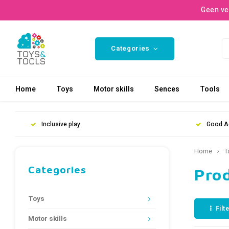
Geen ve
Categories
Home
Toys
Motor skills
Sences
Tools
Inclusive play
Good A
Home
T
Categories
Prod
Toys
Filt
Motor skills