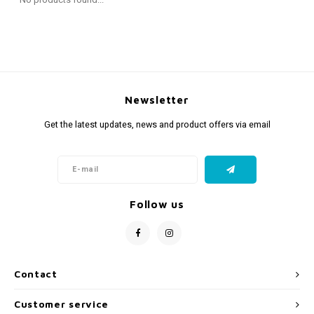
Fidget Toys
Timers
Free Printables
Party Gifts
Sleep
Gift Inspiration
Newsletter
Get the latest updates, news and product offers via email
Follow us
Contact
Customer service