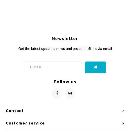
Newsletter
Get the latest updates, news and product offers via email
Follow us
Contact
Customer service