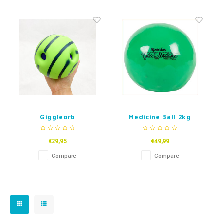
Fidget Toys
Timers
Free Printables
Party Gifts
Sleep
Gift Inspiration
Giggleorb
Medicine Ball 2kg
€29,95
€49,99
Compare
Compare