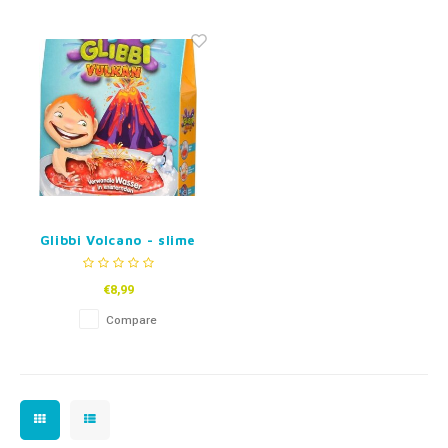
Fidget Toys
Timers
Free Printables
Party Gifts
Sleep
Gift Inspiration
Glibbi Volcano - slime
and crackle
€8,99
Compare