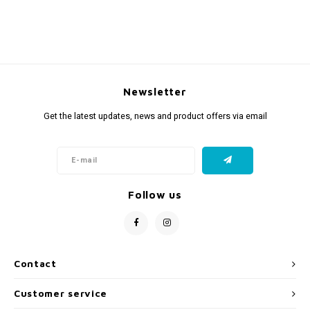
Newsletter
Get the latest updates, news and product offers via email
Follow us
Contact
Customer service