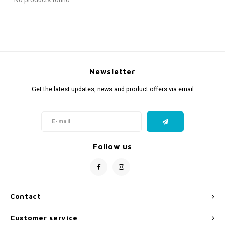
Fidget Toys
Timers
Free Printables
Party Gifts
Sleep
Gift Inspiration
Newsletter
Get the latest updates, news and product offers via email
Follow us
Contact
Customer service