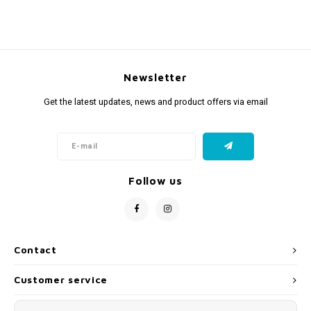
Newsletter
Get the latest updates, news and product offers via email
Follow us
Contact
Customer service
My account