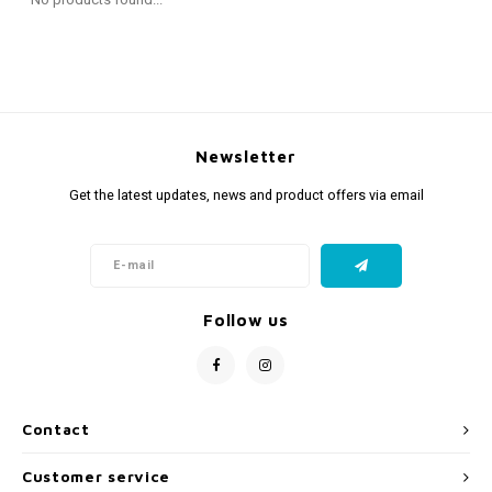
Fidget Toys
Timers
Free Printables
Party Gifts
Sleep
Gift Inspiration
Newsletter
Get the latest updates, news and product offers via email
Follow us
Contact
Customer service