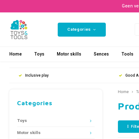
Geen ve
Categories
Home
Toys
Motor skills
Sences
Tools
Inclusive play
Good A
Home
T
Categories
Pro
Toys
Filt
Motor skills