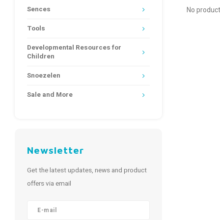
Sences
No product
Tools
Developmental Resources for
Children
Snoezelen
Sale and More
Newsletter
Get the latest updates, news and product
offers via email