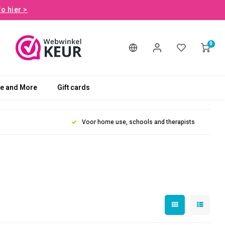
fo hier >
0
le and More
Gift cards
Voor home use, schools and therapists