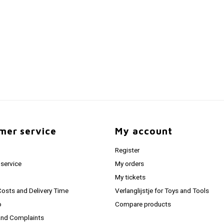
mer service
My account
Register
service
My orders
My tickets
Costs and Delivery Time
Verlanglijstje for Toys and Tools
o
Compare products
and Complaints