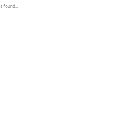
s found...