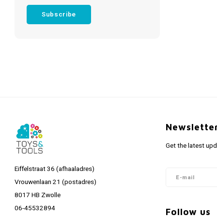
Subscribe
Newslette
Get the latest up
Eiffelstraat 36 (afhaaladres)
Vrouwenlaan 21 (postadres)
8017 HB Zwolle
06-45532894
Follow us