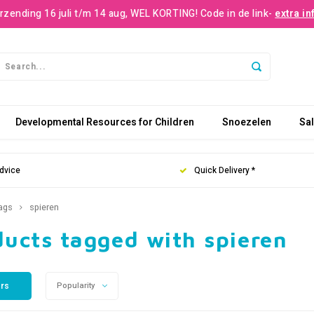
rzending 16 juli t/m 14 aug, WEL KORTING! Code in de link-
extra in
Developmental Resources for Children
Snoezelen
Sa
dvice
Quick Delivery *
ags
spieren
ducts tagged with spieren
ers
Popularity