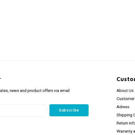
r
Custo
dates, news and product offers via email
About Us
Customer 
Adress
Subscribe
Shipping 
Return inf
Warranty 