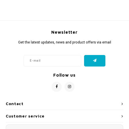
Newsletter
Get the latest updates, news and product offers via email
Follow us
Contact
Customer service
My account