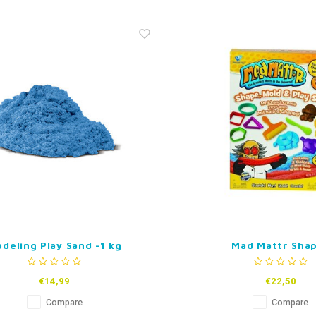
deling Play Sand -1 kg
Mad Mattr Sha
€14,99
€22,50
Compare
Compare