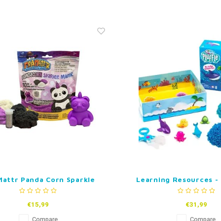
attr Panda Corn Sparkle
Learning Resources -
Mattr
Pluffle Hide and See
Set
€15,99
€31,99
Compare
Compare