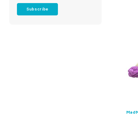
Subscribe
MadM