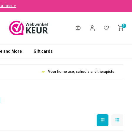
fo hier >
0
le and More
Gift cards
Voor home use, schools and therapists
d