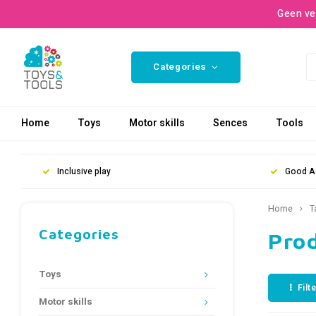
Geen ve
Categories
Home
Toys
Motor skills
Sences
Tools
Inclusive play
Good A
Home
T
Categories
Pro
Toys
Filt
Motor skills