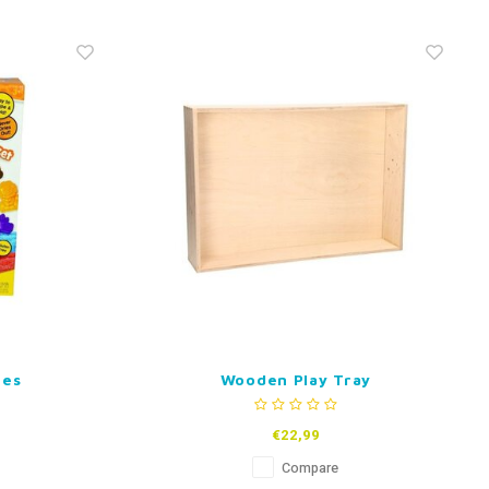
pes
Wooden Play Tray
€22,99
Compare