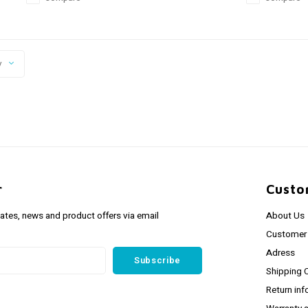
y
r
Custo
dates, news and product offers via email
About Us
Customer 
Adress
Subscribe
Shipping 
Return inf