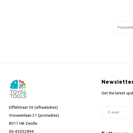
Popularit
Newslette
Get the latest up
Eiffelstraat 36 (afhaaladres)
Vrouwenlaan 21 (postadres)
8017 HB Zwolle
06-45532894