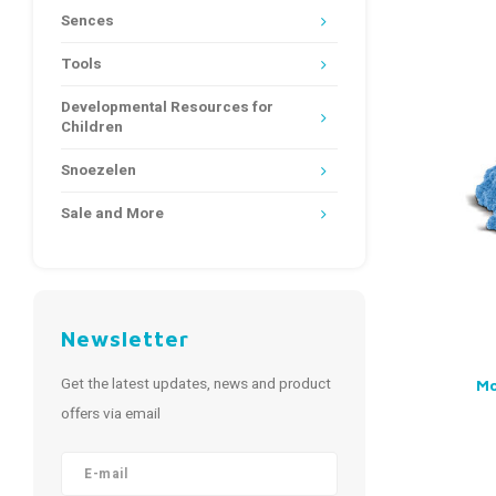
Sences
Tools
Developmental Resources for
Children
Snoezelen
Sale and More
Newsletter
Get the latest updates, news and product
Mo
offers via email