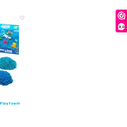
9,0
 Playfoam
k Sensory