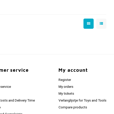
mer service
My account
Register
service
My orders
My tickets
Costs and Delivery Time
Verlanglijstje for Toys and Tools
o
Compare products