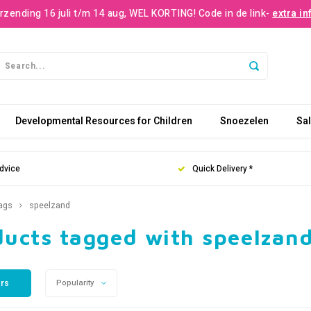
rzending 16 juli t/m 14 aug, WEL KORTING! Code in de link-
extra in
Developmental Resources for Children
Snoezelen
Sa
dvice
Quick Delivery *
ags
speelzand
ducts tagged with speelzan
ers
Popularity