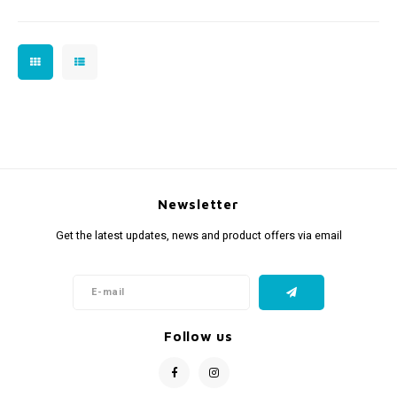
Newsletter
Get the latest updates, news and product offers via email
Follow us