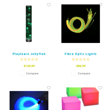
Fidget Toys
Timers
Free Printables
Party Gifts
Sleep
Gift Inspiration
Playlearn Jellyfish
Fibre Optic Lights
Lamp 70 cm USB
Sensory Wand with UV
Coloured Tails
€149,99
€84,99
Compare
Compare