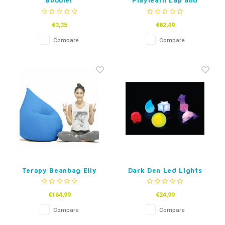
Bubbler
Playlearn Lap and
Floor Tactile Pads
€3,35
€82,49
Compare
Compare
Terapy Beanbag Elly
Dark Den Led Lights
€164,99
€24,99
Compare
Compare