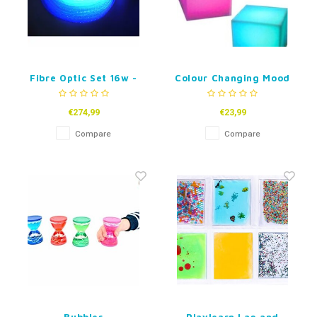
Fibre Optic Set 16w -
Colour Changing Mood
100 tails - 1,5 m
Blocks - set of 4
€274,99
€23,99
Compare
Compare