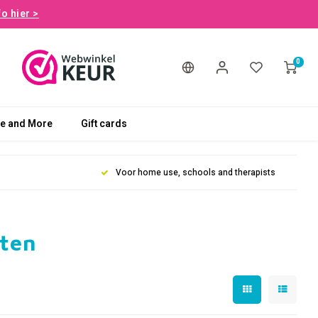
fo hier >
0
le and More
Gift cards
Voor home use, schools and therapists
rten