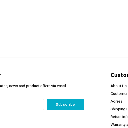
r
Custo
dates, news and product offers via email
About Us
Customer 
Adress
Subscribe
Shipping 
Return inf
Warranty 