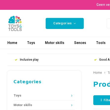
Geen ve
Categories
Home
Toys
Motor skills
Sences
Tools
Inclusive play
Good A
Home
T
Categories
Pro
Toys
Filt
Motor skills