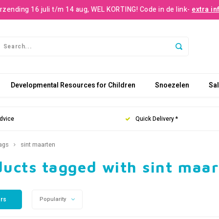
rzending 16 juli t/m 14 aug, WEL KORTING! Code in de link-
extra in
Developmental Resources for Children
Snoezelen
Sa
dvice
Quick Delivery *
ags
sint maarten
ducts tagged with sint maa
ers
Popularity