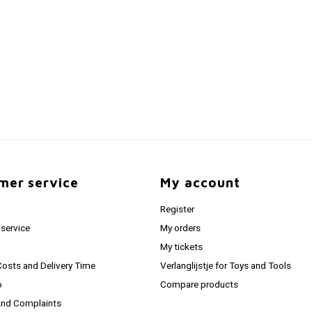
mer service
My account
Register
service
My orders
My tickets
Costs and Delivery Time
Verlanglijstje for Toys and Tools
o
Compare products
and Complaints