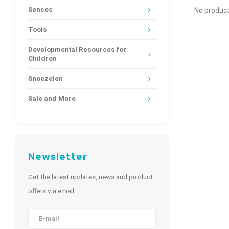
Sences
No product
Tools
Developmental Resources for
Children
Snoezelen
Sale and More
Newsletter
Get the latest updates, news and product
offers via email