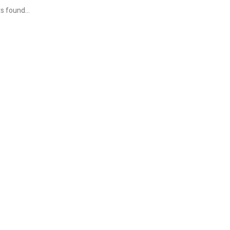
s found...