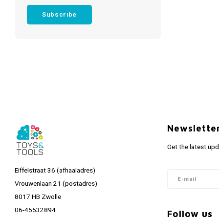
Subscribe
Newslette
Get the latest up
Eiffelstraat 36 (afhaaladres)
Vrouwenlaan 21 (postadres)
8017 HB Zwolle
06-45532894
Follow us