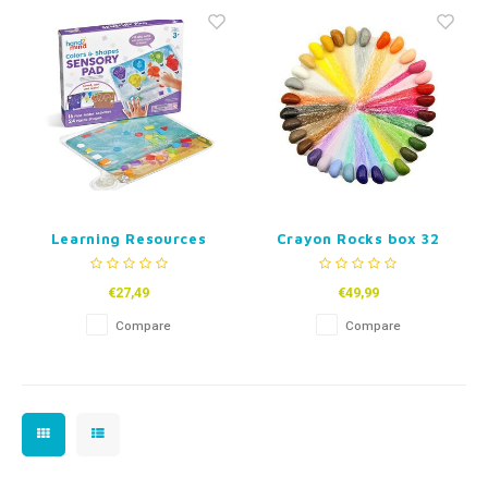
Fidget Toys
Timers
Free Printables
Party Gifts
Sleep
Gift Inspiration
Learning Resources
Crayon Rocks box 32
Sensory Mat – Colors &
colors
Shapes
€27,49
€49,99
Compare
Compare