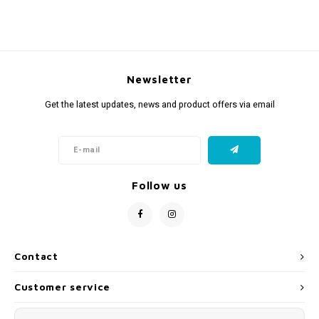
Newsletter
Get the latest updates, news and product offers via email
Follow us
Contact
Customer service
My account